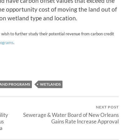
ld have carbon offset values that exceed the
he opportunity cost of moving the land out of
on wetland type and location.
 wish to further study their potential revenue from carbon credit
programs
.
LAND PROGRAMS
WETLANDS
NEXT POST
lity
Sewerage & Water Board of New Orleans
us
Gains Rate Increase Approval
a