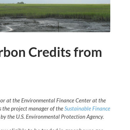
rbon Credits from
ctor at the Environmental Finance Center at the
s the project manager of the
Sustainable Finance
by the U.S. Environmental Protection Agency.