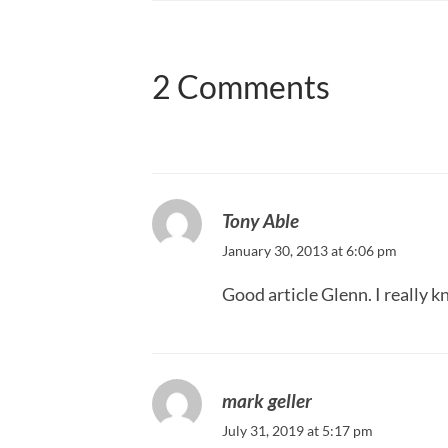
2 Comments
Tony Able
January 30, 2013 at 6:06 pm
Good article Glenn. I really k
mark geller
July 31, 2019 at 5:17 pm