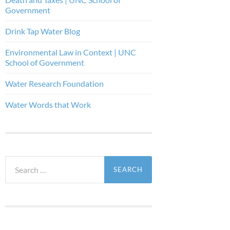
Government
Drink Tap Water Blog
Environmental Law in Context | UNC
School of Government
Water Research Foundation
Water Words that Work
Search
for: