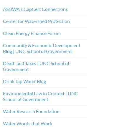
ASDWA's CapCert Connections
Center for Watershed Protection
Clean Energy Finance Forum
Community & Economic Development
Blog | UNC School of Government
Death and Taxes | UNC School of
Government
Drink Tap Water Blog
Environmental Law in Context | UNC
School of Government
Water Research Foundation
Water Words that Work