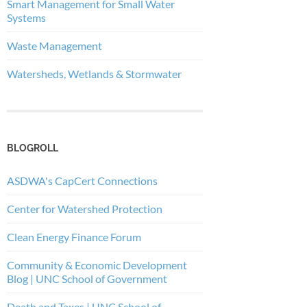
Smart Management for Small Water
Systems
Waste Management
Watersheds, Wetlands & Stormwater
BLOGROLL
ASDWA's CapCert Connections
Center for Watershed Protection
Clean Energy Finance Forum
Community & Economic Development
Blog | UNC School of Government
Death and Taxes | UNC School of