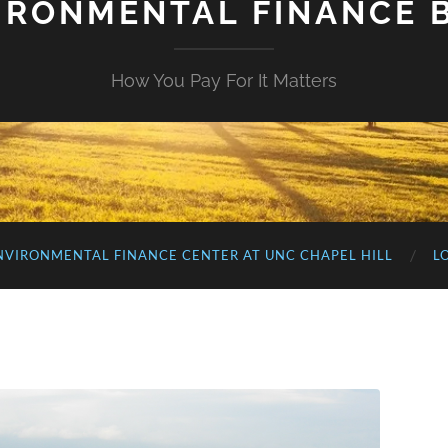
IRONMENTAL FINANCE 
How You Pay For It Matters
NVIRONMENTAL FINANCE CENTER AT UNC CHAPEL HILL
L