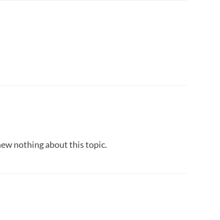
new nothing about this topic.