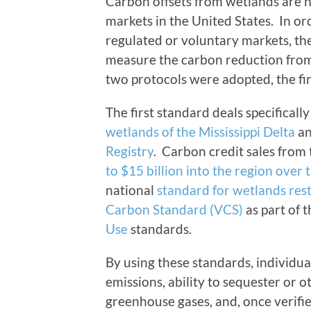
Carbon offsets from wetlands are n
markets in the United States. In ord
regulated or voluntary markets, th
measure the carbon reduction from 
two protocols were adopted, the fir
The first standard deals specificall
wetlands of the Mississippi Delta
an
Registry
. Carbon credit sales from
to $15 billion into the region over 
national
standard for wetlands res
Carbon Standard (VCS)
as part of 
Use
standards.
By using these standards, individua
emissions, ability to sequester or 
greenhouse gases, and, once verified