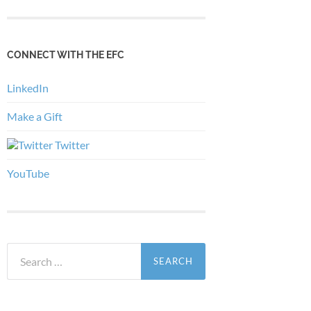
CONNECT WITH THE EFC
LinkedIn
Make a Gift
Twitter
YouTube
Search
for: