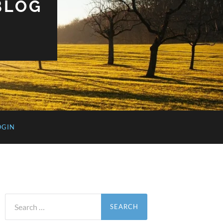
BLOG
OGIN
Search
for: