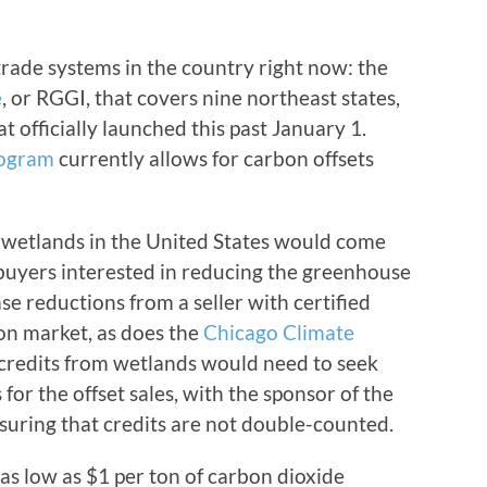
rade systems in the country right now: the
e
, or RGGI, that covers nine northeast states,
t officially launched this past January 1.
rogram
currently allows for carbon offsets
m wetlands in the United States would come
buyers interested in reducing the greenhouse
ase reductions from a seller with certified
on market, as does the
Chicago Climate
 credits from wetlands would need to seek
for the offset sales, with the sponsor of the
suring that credits are not double-counted.
 as low as $1 per ton of carbon dioxide