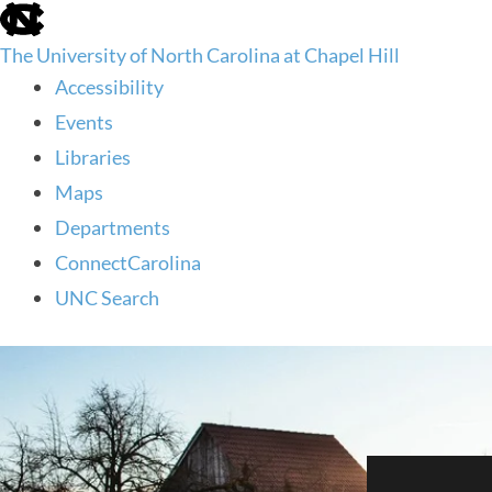
skip
to
The University of North Carolina at Chapel Hill
the
end
Accessibility
of
Events
the
global
Libraries
utility
Maps
bar
Departments
ConnectCarolina
UNC Search
skip
to
main