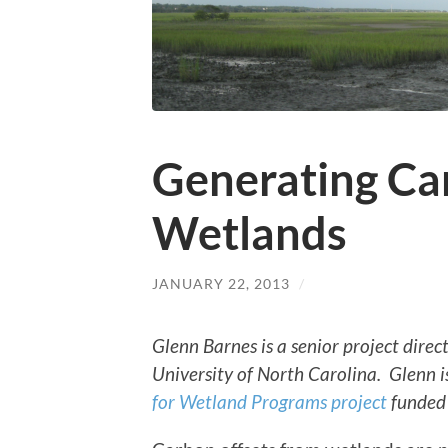
Generating Ca
Wetlands
JANUARY 22, 2013
/
Glenn Barnes is a senior project dire
University of North Carolina. Glenn i
for Wetland Programs project
funded 