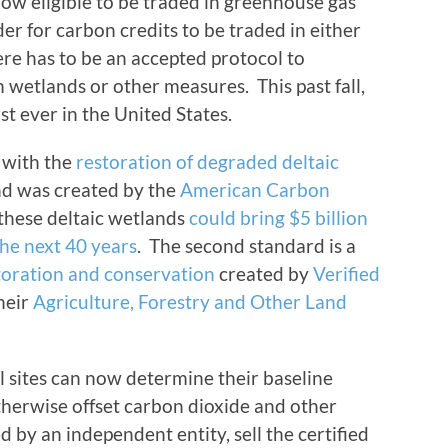
ow eligible to be traded in greenhouse gas
er for carbon credits to be traded in either
ere has to be an accepted protocol to
wetlands or other measures. This past fall,
st ever in the United States.
y with the
restoration of degraded deltaic
d was created by the
American Carbon
 these deltaic wetlands
could bring $5 billion
the next 40 years
. The second standard is a
toration and conservation
created by
Verified
their
Agriculture, Forestry and Other Land
l sites can now determine their baseline
otherwise offset carbon dioxide and other
 by an independent entity, sell the certified