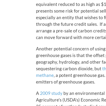
equivalent reduced to as high as $1
presents some risk for potential sel
especially an entity that wishes to
through the future credit sales. If a
arrange a pre-sale of carbon credit
can move forward with more certai
Another potential concern of using
greenhouse gases is that the offset
geography, hydrology, and other fa
sequestering carbon dioxide, but
t
methane
, a potent greenhouse gas.
emitters of greenhouse gases.
A
2009 study
by an environmental 
Agriculture’s (USDA’s) Economic Re