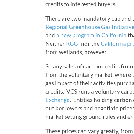
credits to interested buyers.
There are two mandatory cap and t
Regional Greenhouse Gas Initiativ
and
a new program in California
tha
Neither
RGGI
nor the
California p
from wetlands, however.
So any sales of carbon credits fro
from the voluntary market, where 
gas impact of their activities purch
credits. VCS runs a voluntary carb
Exchange
. Entities holding carbon
out borrowers and negotiate prices 
market setting ground rules and en
These prices can vary greatly, from