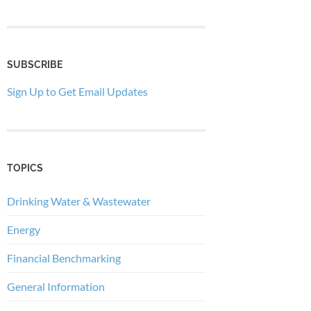
SUBSCRIBE
Sign Up to Get Email Updates
TOPICS
Drinking Water & Wastewater
Energy
Financial Benchmarking
General Information