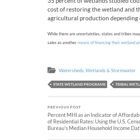
35 percent of wetlands studied cou
cost of restoring the wetland and t
agricultural production depending 
While there are uncertainties, states and tribes may
sales as another
means of financing their wetland 
Watersheds, Wetlands & Stormwater
STATE WETLAND PROGRAMS
TRIBAL WET
PREVIOUS POST
Percent MHI as an Indicator of Affordabi
of Residential Rates: Using the U.S. Cens
Bureau’s Median Household Income Dat