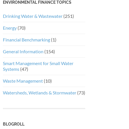
ENVIRONMENTAL FINANCE TOPICS
Drinking Water & Wastewater
(251)
Energy
(70)
Financial Benchmarking
(1)
General Information
(154)
Smart Management for Small Water
Systems
(47)
Waste Management
(10)
Watersheds, Wetlands & Stormwater
(73)
BLOGROLL