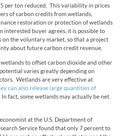
5 per ton reduced. This variability in prices
lers of carbon credits from wetlands,
 finance restoration or protection of wetlands
n interested buyer agrees, it is possible to
s on the voluntary market, so that a project
nty about future carbon credit revenue.
 wetlands to offset carbon dioxide and other
 potential varies greatly depending on
ctors. Wetlands are very effective at
hey can also release large quantities of
 In fact, some wetlands may actually be net
economist at the U.S. Department of
search Service found that only 7 percent to