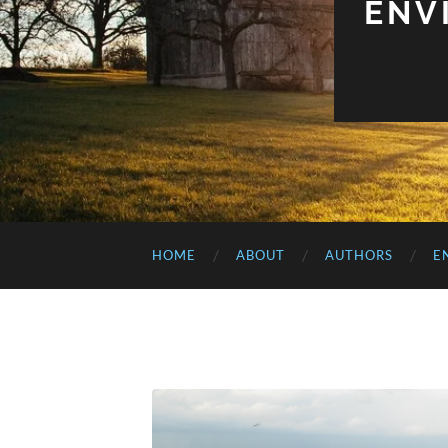
ENV
HOME
ABOUT
AUTHORS
E