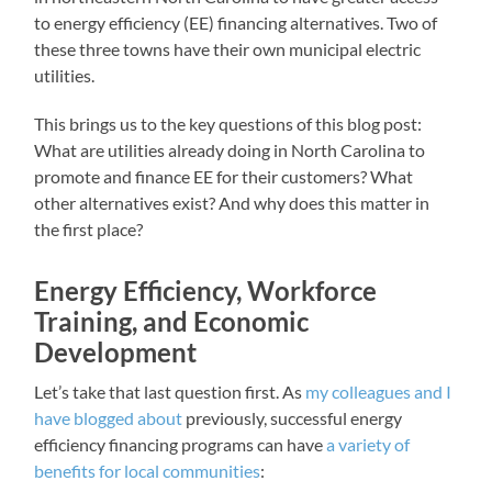
to energy efficiency (EE) financing alternatives. Two of
these three towns have their own municipal electric
utilities.
This brings us to the key questions of this blog post:
What are utilities already doing in North Carolina to
promote and finance EE for their customers? What
other alternatives exist? And why does this matter in
the first place?
Energy Efficiency, Workforce
Training, and Economic
Development
Let’s take that last question first. As
my colleagues and I
have blogged about
previously, successful energy
efficiency financing programs can have
a variety of
benefits
for local communities
: