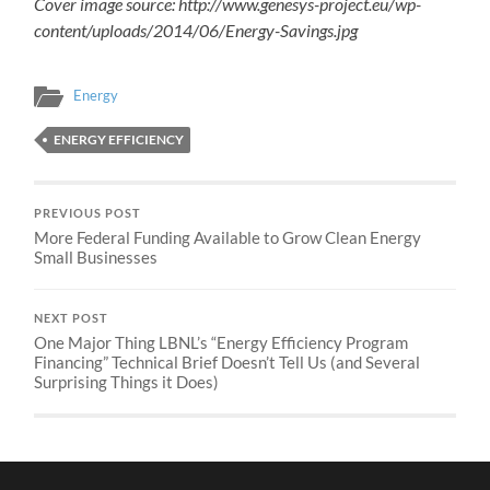
Cover image source: http://www.genesys-project.eu/wp-
content/uploads/2014/06/Energy-Savings.jpg
Energy
ENERGY EFFICIENCY
PREVIOUS POST
More Federal Funding Available to Grow Clean Energy
Small Businesses
NEXT POST
One Major Thing LBNL’s “Energy Efficiency Program
Financing” Technical Brief Doesn’t Tell Us (and Several
Surprising Things it Does)