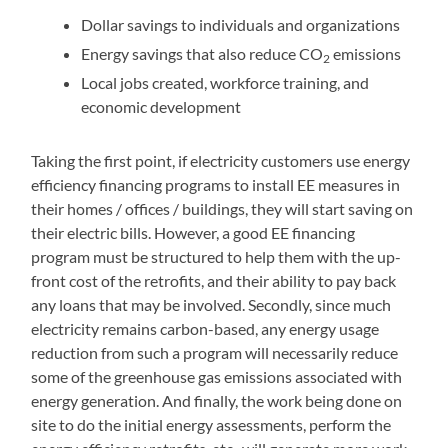
Dollar savings to individuals and organizations
Energy savings that also reduce CO
emissions
2
Local jobs created, workforce training, and
economic development
Taking the first point, if electricity customers use energy
efficiency financing programs to install EE measures in
their homes / offices / buildings, they will start saving on
their electric bills. However, a good EE financing
program must be structured to help them with the up-
front cost of the retrofits, and their ability to pay back
any loans that may be involved. Secondly, since much
electricity remains carbon-based, any energy usage
reduction from such a program will necessarily reduce
some of the greenhouse gas emissions associated with
energy generation. And finally, the work being done on
site to do the initial energy assessments, perform the