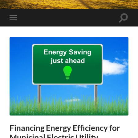
Toggle
Toggle
search
mobile
field
menu
Financing Energy Efficiency for
Municipal Electric Utility