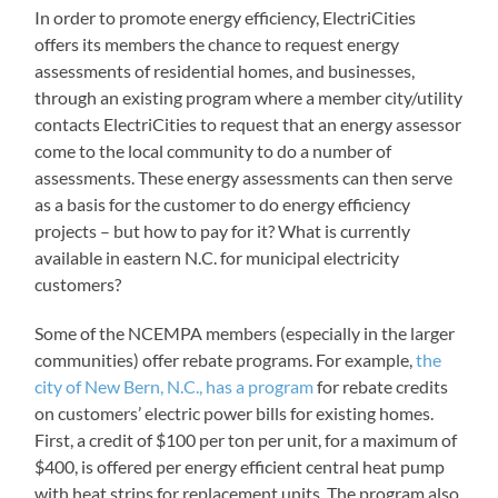
In order to promote energy efficiency, ElectriCities
offers its members the chance to request energy
assessments of residential homes, and businesses,
through an existing program where a member city/utility
contacts ElectriCities to request that an energy assessor
come to the local community to do a number of
assessments. These energy assessments can then serve
as a basis for the customer to do energy efficiency
projects – but how to pay for it? What is currently
available in eastern N.C. for municipal electricity
customers?
Some of the NCEMPA members (especially in the larger
communities) offer rebate programs. For example,
the
city of New Bern, N.C., has a program
for rebate credits
on customers’ electric power bills for existing homes.
First, a credit of $100 per ton per unit, for a maximum of
$400, is offered per energy efficient central heat pump
with heat strips for replacement units. The program also