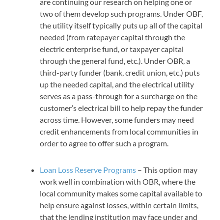
are continuing our research on helping one or
two of them develop such programs. Under OBF,
the utility itself typically puts up all of the capital
needed (from ratepayer capital through the
electric enterprise fund, or taxpayer capital
through the general fund, etc.). Under OBR, a
third-party funder (bank, credit union, etc.) puts
up the needed capital, and the electrical utility
serves as a pass-through for a surcharge on the
customer’s electrical bill to help repay the funder
across time. However, some funders may need
credit enhancements from local communities in
order to agree to offer such a program.
Loan Loss Reserve Programs
– This option may
work well in combination with OBR, where the
local community makes some capital available to
help ensure against losses, within certain limits,
that the lending institution may face under and