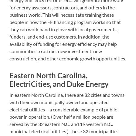
energy efficiency retrofits, etc., will generate more work
for energy assessors, contractors, and others in the
business world. This will necessitate training these
people in how the EE financing program works so that
they can work hand in glove with local governments,
funders, and end-use customers. In addition, the
availability of funding for energy efficiency may help
communities to attract new investment, new
construction, and other economic growth opportunities.
Eastern North Carolina,
ElectriCities, and Duke Energy
In eastern North Carolina, there are 32 cities and towns
with their own municipally owned and operated
electrical utilities – a considerable example of public
power in operation. (Over half a million people are
served by the 32 eastern N.C. and 19 western N.C.
municipal electrical utilities.) These 32 municipalities