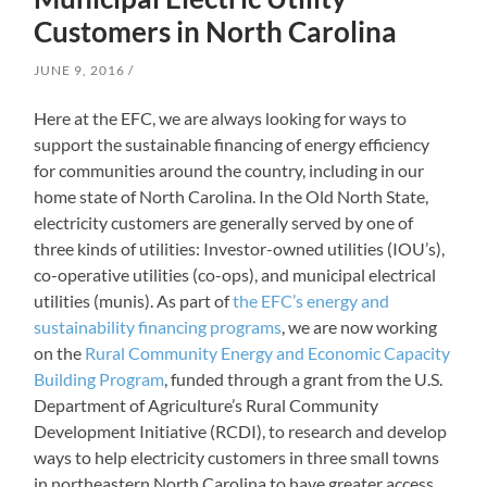
Customers in North Carolina
JUNE 9, 2016
Here at the EFC, we are always looking for ways to
support the sustainable financing of energy efficiency
for communities around the country, including in our
home state of North Carolina. In the Old North State,
electricity customers are generally served by one of
three kinds of utilities: Investor-owned utilities (IOU’s),
co-operative utilities (co-ops), and municipal electrical
utilities (munis). As part of
the EFC’s energy and
sustainability financing programs
, we are now working
on the
Rural Community Energy and Economic Capacity
Building Program
, funded through a grant from the U.S.
Department of Agriculture’s Rural Community
Development Initiative (RCDI), to research and develop
ways to help electricity customers in three small towns
in northeastern North Carolina to have greater access