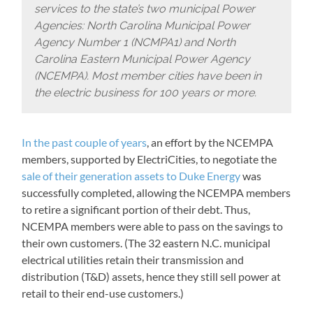
services to the state’s two municipal Power
Agencies: North Carolina Municipal Power
Agency Number 1 (NCMPA1) and North
Carolina Eastern Municipal Power Agency
(NCEMPA). Most member cities have been in
the electric business for 100 years or more.
In the past couple of years
, an effort by the NCEMPA
members, supported by ElectriCities, to negotiate the
sale of their generation assets to Duke Energy
was
successfully completed, allowing the NCEMPA members
to retire a significant portion of their debt. Thus,
NCEMPA members were able to pass on the savings to
their own customers. (The 32 eastern N.C. municipal
electrical utilities retain their transmission and
distribution (T&D) assets, hence they still sell power at
retail to their end-use customers.)