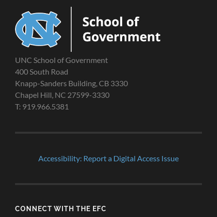
UNC School of Government
400 South Road
Knapp-Sanders Building, CB 3330
Chapel Hill, NC 27599-3330
T: 919.966.5381
Accessibility: Report a Digital Access Issue
CONNECT WITH THE EFC