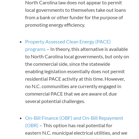
North Carolina law does not appear to permit
local governments to themselves take out loans
from a bank or other funder for the purpose of
promoting energy efficiency.
Property Assessed Clean Energy (PACE)
programs
– In theory, this alternative is available
to North Carolina local governments, but only on
the commercial side, since the statewide
enabling legislation essentially does not permit
residential PACE activity at this time. However,
no N.C. communities are currently engaged in
commercial PACE that we are aware of, due
several potential challenges.
On-Bill Finance (OBF) and On-Bill Repayment
(OBR)
– This option has real potential for
eastern N.C. municipal electrical utilities, and we