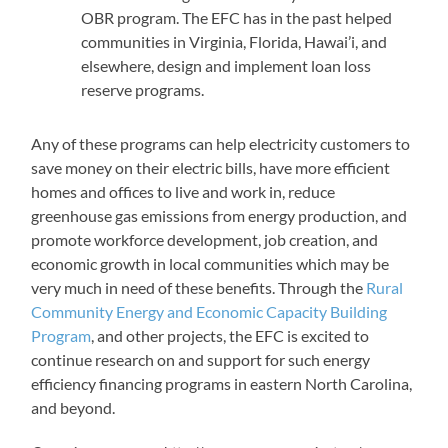
OBR program. The EFC has in the past helped
communities in Virginia, Florida, Hawai’i, and
elsewhere, design and implement loan loss
reserve programs.
Any of these programs can help electricity customers to
save money on their electric bills, have more efficient
homes and offices to live and work in, reduce
greenhouse gas emissions from energy production, and
promote workforce development, job creation, and
economic growth in local communities which may be
very much in need of these benefits. Through the
Rural
Community Energy and Economic Capacity Building
Program
, and other projects, the EFC is excited to
continue research on and support for such energy
efficiency financing programs in eastern North Carolina,
and beyond.