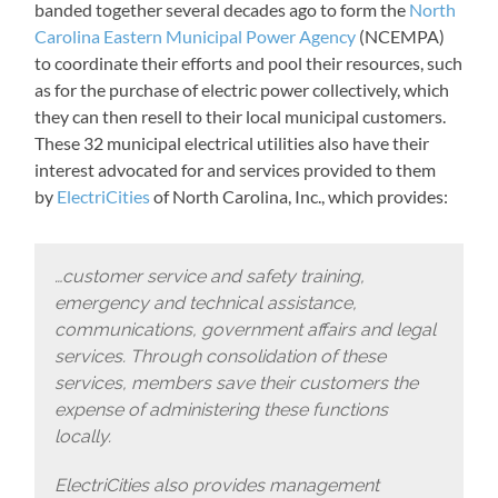
banded together several decades ago to form the
North
Carolina Eastern Municipal Power Agency
(NCEMPA)
to coordinate their efforts and pool their resources, such
as for the purchase of electric power collectively, which
they can then resell to their local municipal customers.
These 32 municipal electrical utilities also have their
interest advocated for and services provided to them
by
ElectriCities
of North Carolina, Inc., which provides:
…customer service and safety training,
emergency and technical assistance,
communications, government affairs and legal
services. Through consolidation of these
services, members save their customers the
expense of administering these functions
locally.
ElectriCities also provides management