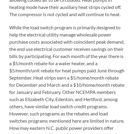
heating mode have their auxiliary heat strips cycled off.
The compressor is not cycled and will continue to heat.
While the load switch program is primarily designed to
help the electrical utility manage wholesale power
purchase costs associated with coincident peak demand,
the end use electrical customer receives savings on their
bills by participating. For each month of the year there is
a $5/month rebate for a water heater, and a
$5/month/unit rebate for heat pumps paid June through
September. Heat strips earn a $5/home/month rebate
for December and March and a $10/home/month rebate
for January and February. Other NCEMPA members
such as Elizabeth City, Edenton, and Hertford, among
others, have similar load switch credit programs.
However, such programs as the rebates and load
switches programs mentioned here are limited in nature.
How may eastern N.C. public power providers offer