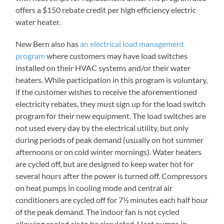
offers a $150 rebate credit per high efficiency electric
water heater.
New Bern also has
an electrical load management
program
where customers may have load switches
installed on their HVAC systems and/or their water
heaters. While participation in this program is voluntary,
if the customer wishes to receive the aforementioned
electricity rebates, they must sign up for the load switch
program for their new equipment. The load switches are
not used every day by the electrical utility, but only
during periods of peak demand (usually on hot summer
afternoons or on cold winter mornings). Water heaters
are cycled off, but are designed to keep water hot for
several hours after the power is turned off. Compressors
on heat pumps in cooling mode and central air
conditioners are cycled off for 7½ minutes each half hour
of the peak demand. The indoor fan is not cycled
allowing cooled air to be circulated. Heat pumps in