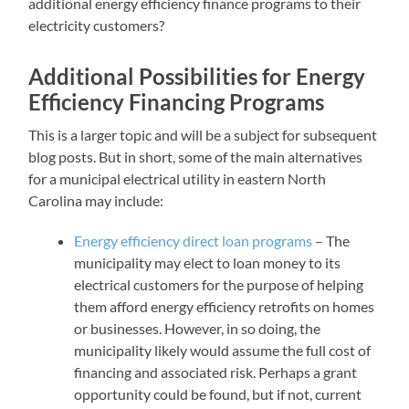
additional energy efficiency finance programs to their
electricity customers?
Additional Possibilities for Energy
Efficiency Financing Programs
This is a larger topic and will be a subject for subsequent
blog posts. But in short, some of the main alternatives
for a municipal electrical utility in eastern North
Carolina may include:
Energy efficiency direct loan programs
– The
municipality may elect to loan money to its
electrical customers for the purpose of helping
them afford energy efficiency retrofits on homes
or businesses. However, in so doing, the
municipality likely would assume the full cost of
financing and associated risk. Perhaps a grant
opportunity could be found, but if not, current