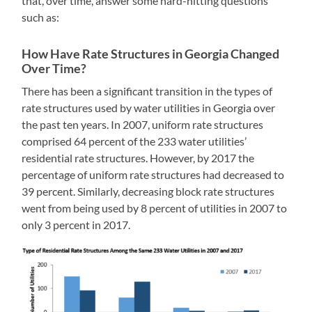
that, over time, answer some hard-hitting questions
such as:
Ho
w Have Rate Structures in Georgia Changed
Over Time?
There has been a significant transition in the types of
rate structures used by water utilities in Georgia over
the past ten years. In 2007, uniform rate structures
comprised 64 percent of the 233 water utilities’
residential rate structures. However, by 2017 the
percentage of uniform rate structures had decreased to
39 percent. Similarly, decreasing block rate structures
went from being used by 8 percent of utilities in 2007 to
only 3 percent in 2017.