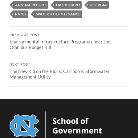
ANNUAL REPORT
DASHBOARD
GEORGIA
RATES
WATER UTILITY FINANCE
PREVIOUS POST
Environmental Infrastructure Programs under the
Omnibus Budget Bill
NEXT POST
The New Kid on the Block: Carrboro’s Stormwater
Management Utility