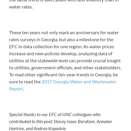
water rates.
These ten years not only mark an anniversary for water
rates surveys in Georgia, but also a milestone for the
EFC in data collection for one region. As water prices
increase and new policies develop, analyzing data of
utilities at the statewide level can provide crucial insight
to utilities, government officials, and other stakeholders.
To read other significant ten-year trends in Georgia, be
sure to read the
2017 Georgia Water and Wastewater
Report
.
Special thanks to our EFC at UNC colleagues who
contributed to this post: Stacey Isaac Berahzer, Annalee
Harkins, and Andrea Kopaskie.