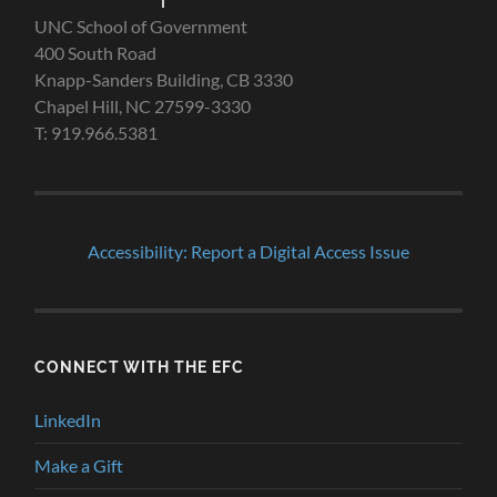
UNC School of Government
400 South Road
Knapp-Sanders Building, CB 3330
Chapel Hill, NC 27599-3330
T: 919.966.5381
Accessibility: Report a Digital Access Issue
CONNECT WITH THE EFC
LinkedIn
Make a Gift