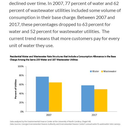
declined over time. In 2007, 77 percent of water and 62
percent of wastewater utilities included some volume of
consumption in their base charge. Between 2007 and
2017, these percentages dropped to 63 percent for
water and 52 percent for wastewater utilities. The
current trend means that more customers pay for every
unit of water they use.