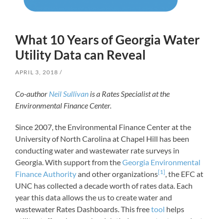
What 10 Years of Georgia Water
Utility Data can Reveal
APRIL 3, 2018
Co-author
Neil Sullivan
is a Rates Specialist at the
Environmental Finance Center.
Since 2007, the Environmental Finance Center at the
University of North Carolina at Chapel Hill has been
conducting water and wastewater rate surveys in
Georgia. With support from the
Georgia Environmental
[1]
Finance Authority
and other organizations
, the EFC at
UNC has collected a decade worth of rates data. Each
year this data allows the us to create water and
wastewater Rates Dashboards. This free
tool
helps