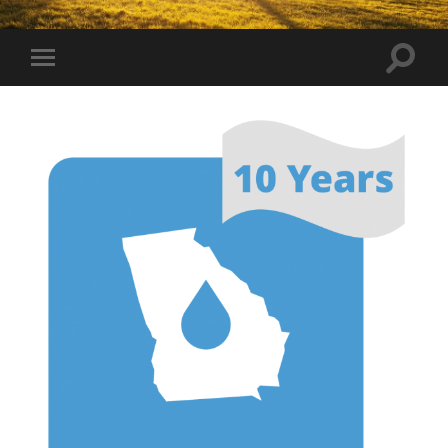
Toggle
Toggle
search
mobile
field
menu