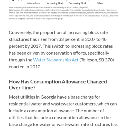
Conversely, the proportion of increasing block rate
structures has risen from 33 percent in 2007 to 48
percent by 2017. This switch to increasing block rates
has been driven by conservation efforts, specifically
through the
Water Stewardship Act
(Tolleson, SB 370)
enacted in 2010.
How Has Consumption Allowance Changed
Over Time?
Most utilities in Georgia have a base charge for
residential water and wastewater customers, which can
include a consumption allowance. The number of
utilities that include a consumption allowance in the
base charge for water or wastewater rate structures has