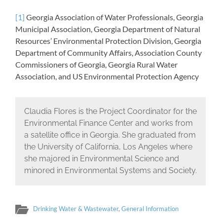
[1]
Georgia Association of Water Professionals, Georgia
Municipal Association, Georgia Department of Natural
Resources’ Environmental Protection Division, Georgia
Department of Community Affairs, Association County
Commissioners of Georgia, Georgia Rural Water
Association, and US Environmental Protection Agency
Claudia Flores is the Project Coordinator for the
Environmental Finance Center and works from
a satellite office in Georgia. She graduated from
the University of California, Los Angeles where
she majored in Environmental Science and
minored in Environmental Systems and Society.
Drinking Water & Wastewater
,
General Information