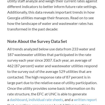
utility staff analyze and weigh their current rates against
different indicators to better inform future rate settings.
Additionally, this data reveals important trends in how
Georgia utilities manage their finances. Read on to see
how the landscape of water and wastewater rates has
transformed in the past decade:
Note About the Survey Data Set
All trends analyzed below use data from 233 water and
187 wastewater utilities that participated in the rate
survey each year since 2007. Each year, an average of
462 (87 percent) water and wastewater utilities respond
to the survey out of the average 529 utilities that are
contacted. The high response rate of 87 percent is in
large part due to the relative ease of utility participation.
Once the utility provides some basic information on its
rate structure, the EFC at UNC is able to generate
a
dashboard
,
individual rate sheets
, and a
written report