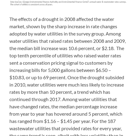
The effects of a drought in 2008 affected the water
market, shown by the sharp increase in rate changes
adopted by water utilities in the survey group. Among
water utilities that raised rates between 2008 and 2009,
the median bill increase was 10.6 percent, or $2.18. The
top tenth percentile of utilities who raised water rates
sent a conservation pricing signal to customers by
increasing bills for 5,000 gallons between $6.50 –
$10.83, or up to 69 percent. Once the drought subsided
in 2010, water utilities were much less likely to increase
rates by more than 10 percent, a trend which has
continued through 2017. Among water utilities that
have changed rates, the median percentage increase
from year to year has hovered around 5 percent, which
has ranged from $1.16 – $1.45 per year. For the 187
wastewater utilities that provided rates for every year,
the same trend is seen, albeit with less volatility than in