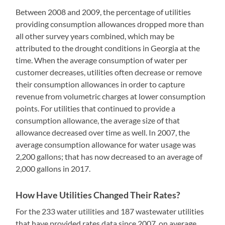
Between 2008 and 2009, the percentage of utilities
providing consumption allowances dropped more than
all other survey years combined, which may be
attributed to the drought conditions in Georgia at the
time. When the average consumption of water per
customer decreases, utilities often decrease or remove
their consumption allowances in order to capture
revenue from volumetric charges at lower consumption
points. For utilities that continued to provide a
consumption allowance, the average size of that
allowance decreased over time as well. In 2007, the
average consumption allowance for water usage was
2,200 gallons; that has now decreased to an average of
2,000 gallons in 2017.
How Have Utilities Changed Their Rates?
For the 233 water utilities and 187 wastewater utilities
that have provided rates data since 2007, on average,