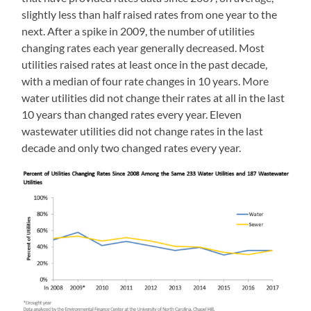
slightly less than half raised rates from one year to the
next. After a spike in 2009, the number of utilities
changing rates each year generally decreased. Most
utilities raised rates at least once in the past decade,
with a median of four rate changes in 10 years. More
water utilities did not change their rates at all in the last
10 years than changed rates every year. Eleven
wastewater utilities did not change rates in the last
decade and only two changed rates every year.