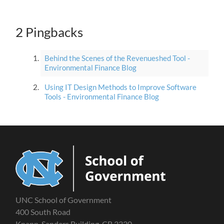
2 Pingbacks
Behind the Scenes of the Revenueshed Tool -
Environmental Finance Blog
Using IT Design Methods to Improve Software
Tools - Environmental Finance Blog
UNC School of Government
400 South Road
Knapp-Sanders Building, CB 3330