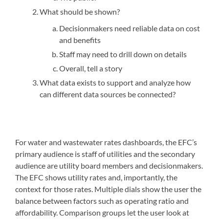
What should be shown?
Decisionmakers need reliable data on cost
and benefits
Staff may need to drill down on details
Overall, tell a story
What data exists to support and analyze how
can different data sources be connected?
For water and wastewater rates dashboards, the EFC’s
primary audience is staff of utilities and the secondary
audience are utility board members and decisionmakers.
The EFC shows utility rates and, importantly, the
context for those rates. Multiple dials show the user the
balance between factors such as operating ratio and
affordability. Comparison groups let the user look at