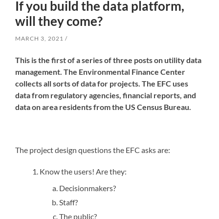
If you build the data platform,
will they come?
MARCH 3, 2021
This is the first of a series of three posts on utility data
management. The Environmental Finance Center
collects all sorts of data for projects. The EFC uses
data from regulatory agencies, financial reports, and
data on area residents from the US Census Bureau.
The project design questions the EFC asks are:
Know the users! Are they:
Decisionmakers?
Staff?
The public?