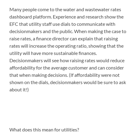
Many people come to the water and wastewater rates
dashboard platform. Experience and research show the
EFC that utility staff use dials to communicate with
decisionmakers and the public. When making the case to
raise rates, a finance director can explain that raising
rates will increase the operating ratio, showing that the
utility will have more sustainable finances.
Decisionmakers will see how raising rates would reduce
affordability for the average customer and can consider
that when making decisions. (If affordability were not
shown on the dials, decisionmakers would be sure to ask
about it!)
What does this mean for utilities?