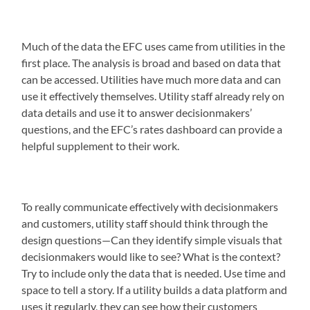
Much of the data the EFC uses came from utilities in the
first place. The analysis is broad and based on data that
can be accessed. Utilities have much more data and can
use it effectively themselves. Utility staff already rely on
data details and use it to answer decisionmakers’
questions, and the EFC’s rates dashboard can provide a
helpful supplement to their work.
To really communicate effectively with decisionmakers
and customers, utility staff should think through the
design questions—Can they identify simple visuals that
decisionmakers would like to see? What is the context?
Try to include only the data that is needed. Use time and
space to tell a story. If a utility builds a data platform and
uses it regularly, they can see how their customers