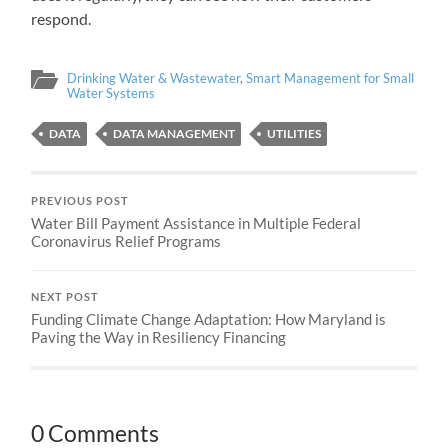
respond.
Drinking Water & Wastewater
,
Smart Management for Small
Water Systems
DATA
DATA MANAGEMENT
UTILITIES
PREVIOUS POST
Water Bill Payment Assistance in Multiple Federal
Coronavirus Relief Programs
NEXT POST
Funding Climate Change Adaptation: How Maryland is
Paving the Way in Resiliency Financing
0 Comments