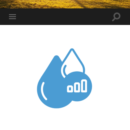
Toggle
Toggle
search
mobile
field
menu