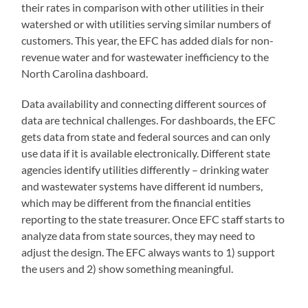
their rates in comparison with other utilities in their
watershed or with utilities serving similar numbers of
customers. This year, the EFC has added dials for non-
revenue water and for wastewater inefficiency to the
North Carolina dashboard.
Data availability and connecting different sources of
data are technical challenges. For dashboards, the EFC
gets data from state and federal sources and can only
use data if it is available electronically. Different state
agencies identify utilities differently – drinking water
and wastewater systems have different id numbers,
which may be different from the financial entities
reporting to the state treasurer. Once EFC staff starts to
analyze data from state sources, they may need to
adjust the design. The EFC always wants to 1) support
the users and 2) show something meaningful.