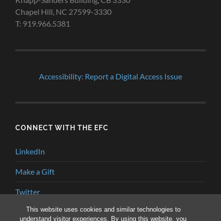
Chapel Hill, NC 27599-3330
T: 919.966.5381
Accessibility: Report a Digital Access Issue
CONNECT WITH THE EFC
LinkedIn
Make a Gift
Twitter
This website uses cookies and similar technologies to
YouTube
understand visitor experiences. By using this website, you