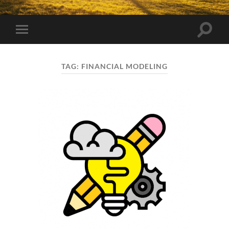
Toggle
Toggle
search
mobile
field
menu
TAG:
FINANCIAL MODELING