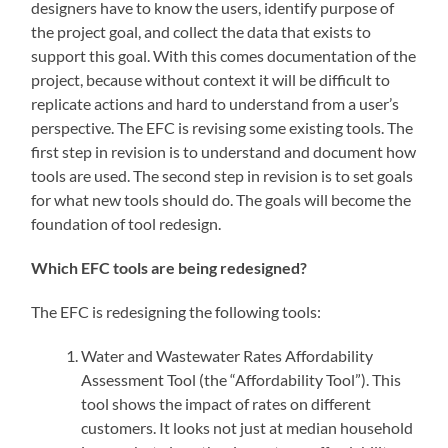
designers have to know the users, identify purpose of
the project goal, and collect the data that exists to
support this goal. With this comes documentation of the
project, because without context it will be difficult to
replicate actions and hard to understand from a user’s
perspective. The EFC is revising some existing tools. The
first step in revision is to understand and document how
tools are used. The second step in revision is to set goals
for what new tools should do. The goals will become the
foundation of tool redesign.
Which EFC tools are being redesigned?
The EFC is redesigning the following tools:
Water and Wastewater Rates Affordability
Assessment Tool (the “Affordability Tool”). This
tool shows the impact of rates on different
customers. It looks not just at median household