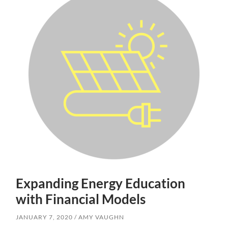
Expanding Energy Education
with Financial Models
JANUARY 7, 2020
AMY VAUGHN