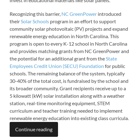
invest in educational materials like solar panels.
Recognizing this barrier,
NC GreenPower
introduced
their
Solar Schools
program in an effort to support
community solar photovoltaic (PV) projects and expand
renewable energy education in North Carolina. This
program is open to every K-12 school in North Carolina
and provides matching grants from NC GreenPower and
the potential for an additional grant from the
State
Employees Credit Union (SECU) Foundation
for public
schools. The remaining balance of the system, typically
30-40% of the total cost, is fundraised by the school and
its broader community. Grant recipients receive up to a
5 kilowatt (kW) solar installation along with a weather
station, real-time monitoring equipment, STEM
curriculum and teacher training needed to implement
renewable energy education into existing class curricula.
Continue reading