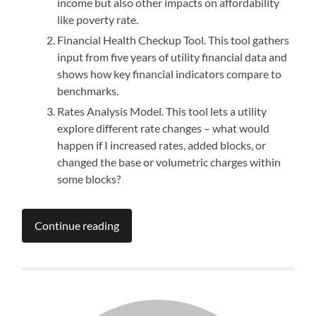
income but also other impacts on affordability
like poverty rate.
Financial Health Checkup Tool. This tool gathers
input from five years of utility financial data and
shows how key financial indicators compare to
benchmarks.
Rates Analysis Model. This tool lets a utility
explore different rate changes – what would
happen if I increased rates, added blocks, or
changed the base or volumetric charges within
some blocks?
Continue reading