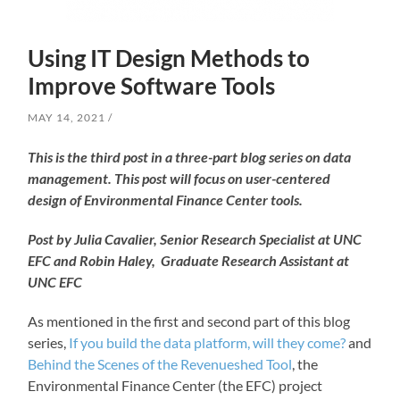
Using IT Design Methods to
Improve Software Tools
MAY 14, 2021
This is the third post in a three-part blog series on data
management. This post will focus on user-centered
design of Environmental Finance Center tools.
Post by Julia Cavalier, Senior Research Specialist at UNC
EFC and Robin Haley, Graduate Research Assistant at
UNC EFC
As mentioned in the first and second part of this blog
series,
If you build the data platform, will they come?
and
Behind the Scenes of the Revenueshed Tool
, the
Environmental Finance Center (the EFC) project