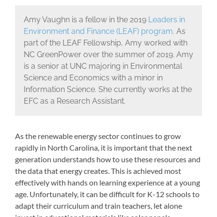
Amy Vaughn is a fellow in the 2019
Leaders in
Environment and Finance (LEAF) program
. As
part of the LEAF Fellowship, Amy worked with
NC GreenPower over the summer of 2019. Amy
is a senior at UNC majoring in Environmental
Science and Economics with a minor in
Information Science. She currently works at the
EFC as a Research Assistant.
As the renewable energy sector continues to grow
rapidly in North Carolina, it is important that the next
generation understands how to use these resources and
the data that energy creates. This is achieved most
effectively with hands on learning experience at a young
age. Unfortunately, it can be difficult for K-12 schools to
adapt their curriculum and train teachers, let alone