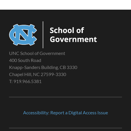
UNC School of Government
400 South Road
Knapp-Sanders Building, CB 3330
Chapel Hill, NC 27599-3330
T: 919.966.5381
Accessibility: Report a Digital Access Issue