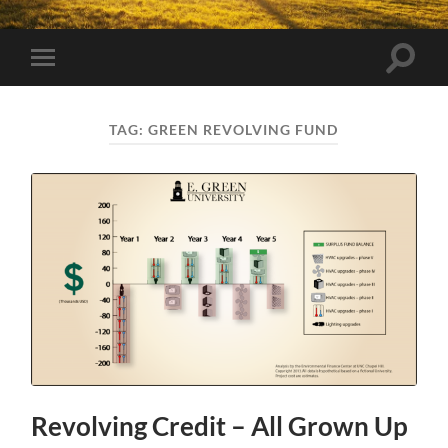
Toggle
Toggle
search
mobile
field
menu
TAG:
GREEN REVOLVING FUND
Revolving Credit – All Grown Up