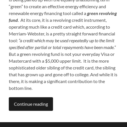
“green” to create an effective energy efficiency and
renewable energy financing tool called a
green revolving
fund
. At its core, it is a revolving credit instrument,
operating much like a credit card which, according to
Merriam-Webster, is a pretty straight forward financial
tool:
“a credit which may be used repeatedly up to the limit
specified after partial or total repayments have been made.”
But a green revolving fund is not your everyday Visa or
Mastercard with a $5,000 upper limit. It is the more
sophisticated older sibling of the credit card, the sibling
that has grown up and gone off to college. And while it is
there, it is making a significant contribution to the
bottom line.
Continue reading