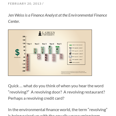
FEBRUARY 20, 2013
Jen Weiss is a Finance Analyst at the Environmental Finance
Center.
Quick … what do you think of when you hear the word
“revolving?” A revolving door? A revolving restaurant?
Perhaps a revolving credit card?
In the environmental finance world, the term “revolving”
is being paired up with the equally unassuming term