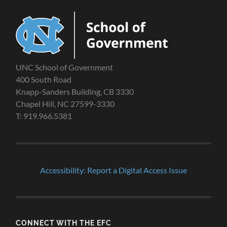
UNC School of Government
400 South Road
Knapp-Sanders Building, CB 3330
Chapel Hill, NC 27599-3330
T: 919.966.5381
Accessibility: Report a Digital Access Issue
CONNECT WITH THE EFC