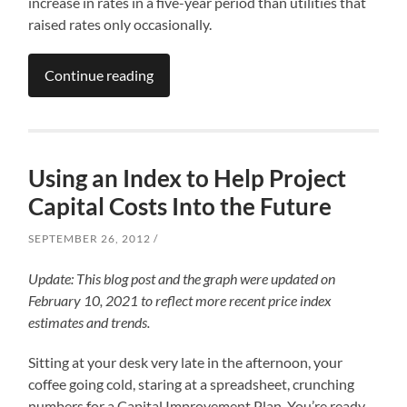
increase in rates in a five-year period than utilities that
raised rates only occasionally.
Continue reading
Using an Index to Help Project
Capital Costs Into the Future
SEPTEMBER 26, 2012
Update: This blog post and the graph were updated on
February 10, 2021 to reflect more recent price index
estimates and trends.
Sitting at your desk very late in the afternoon, your
coffee going cold, staring at a spreadsheet, crunching
numbers for a Capital Improvement Plan. You’re ready