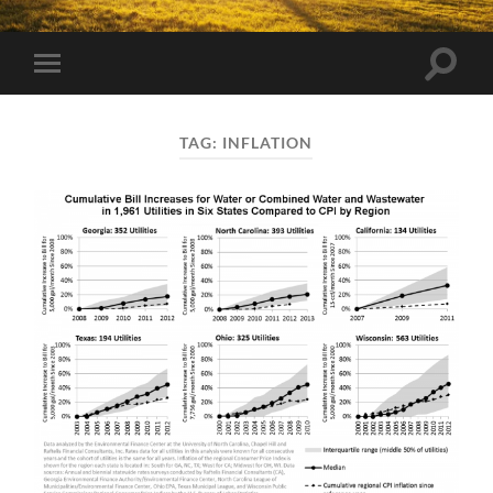
Toggle
Toggle
search
mobile
field
menu
TAG:
INFLATION