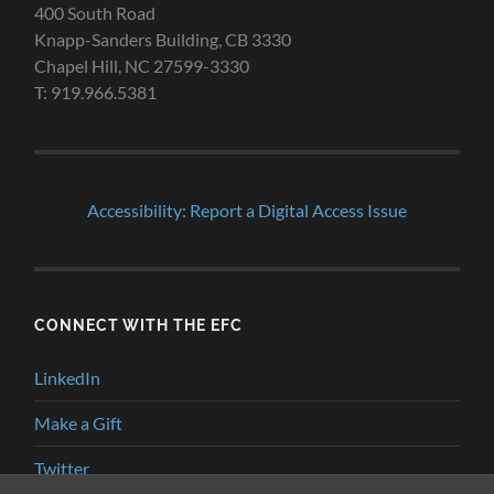
400 South Road
Knapp-Sanders Building, CB 3330
Chapel Hill, NC 27599-3330
T: 919.966.5381
Accessibility: Report a Digital Access Issue
CONNECT WITH THE EFC
LinkedIn
Make a Gift
Twitter