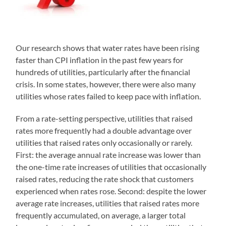
Our research shows that water rates have been rising
faster than CPI inflation in the past few years for
hundreds of utilities, particularly after the financial
crisis. In some states, however, there were also many
utilities whose rates failed to keep pace with inflation.
From a rate-setting perspective, utilities that raised
rates more frequently had a double advantage over
utilities that raised rates only occasionally or rarely.
First: the average annual rate increase was lower than
the one-time rate increases of utilities that occasionally
raised rates, reducing the rate shock that customers
experienced when rates rose. Second: despite the lower
average rate increases, utilities that raised rates more
frequently accumulated, on average, a larger total