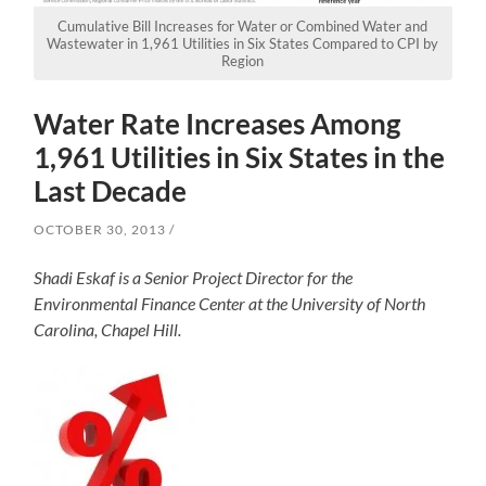
Cumulative Bill Increases for Water or Combined Water and
Wastewater in 1,961 Utilities in Six States Compared to CPI by
Region
Water Rate Increases Among
1,961 Utilities in Six States in the
Last Decade
OCTOBER 30, 2013
Shadi Eskaf is a Senior Project Director for the
Environmental Finance Center at the University of North
Carolina, Chapel Hill.