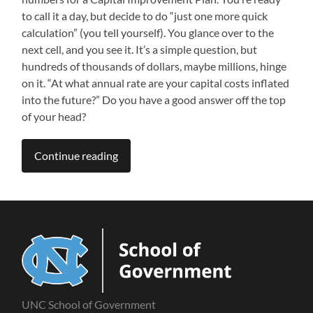
to call it a day, but decide to do “just one more quick
calculation” (you tell yourself). You glance over to the
next cell, and you see it. It’s a simple question, but
hundreds of thousands of dollars, maybe millions, hinge
on it. “At what annual rate are your capital costs inflated
into the future?” Do you have a good answer off the top
of your head?
Continue reading
UNC School of Government