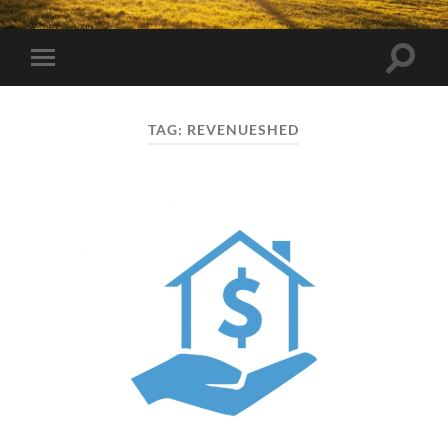
Toggle
Toggle
search
mobile
field
menu
TAG:
REVENUESHED