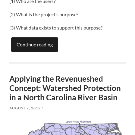
(1) Who are the users?
(2) What is the project’s purpose?
(3) What data exists to support this purpose?
Continue reading
Applying the Revenueshed
Concept: Watershed Protection
in a North Carolina River Basin
AUGUST 7, 2012