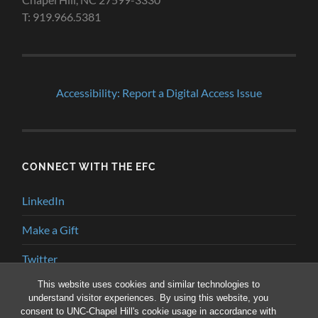
T: 919.966.5381
Accessibility: Report a Digital Access Issue
CONNECT WITH THE EFC
LinkedIn
Make a Gift
Twitter
This website uses cookies and similar technologies to
YouTube
understand visitor experiences. By using this website, you
consent to UNC-Chapel Hill's cookie usage in accordance with