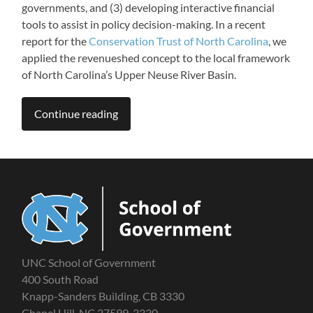
governments, and (3) developing interactive financial
tools to assist in policy decision-making. In a recent
report for the
Conservation Trust of North Carolina
, we
applied the revenueshed concept to the local framework
of North Carolina’s Upper Neuse River Basin.
Continue reading
UNC School of Government
400 South Road
Knapp-Sanders Building, CB 3330
Chapel Hill, NC 27599-3330