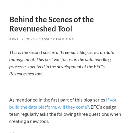
Behind the Scenes of the
Revenueshed Tool
APRIL 7, 2021
CASSIDY HARDING
This is the second post in a three-part blog series on data
management. This post will focus on the data handling
processes involved in the development of the EFC’s
Revenueshed tool.
As mentioned in the first part of this blog series
If you
build the data platform, will they come?
, EFC’s design
team regularly asks the following three questions when
creating a new tool.