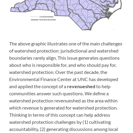
The above graphic illustrates one of the main challenges
of watershed protection: jurisdictional and watershed
boundaries rarely align. This issue generates questions
about who is responsible for, and who should pay for,
watershed protection. Over the past decade, the
Environmental Finance Center at UNC has developed
and applied the concept of a
revenueshed
to help
communities answer such questions. We define a
watershed protection revenueshed as the area within
which revenue is generated for watershed protection.
Thinking in terms of this concept can help address
watershed protection challenges by (1) cultivating
accountability, (2) generating discussions among local