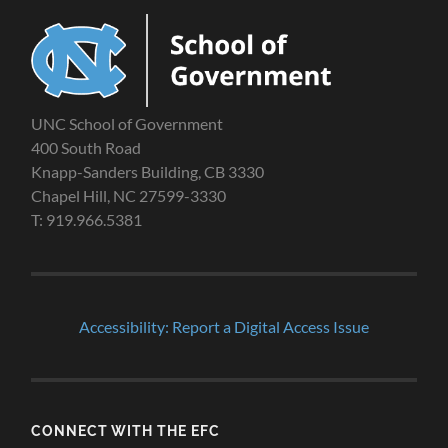
UNC School of Government
400 South Road
Knapp-Sanders Building, CB 3330
Chapel Hill, NC 27599-3330
T: 919.966.5381
Accessibility: Report a Digital Access Issue
CONNECT WITH THE EFC