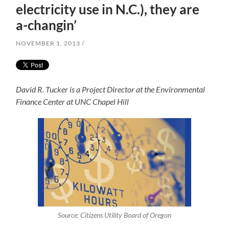
electricity use in N.C.), they are
a-changin’
NOVEMBER 1, 2013
David R. Tucker is a Project Director at the Environmental
Finance Center at UNC Chapel Hill
Source: Citizens Utility Board of Oregon