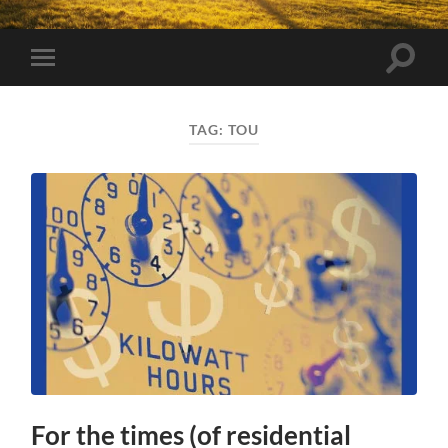
Toggle
Toggle
search
mobile
field
menu
TAG:
TOU
For the times (of residential