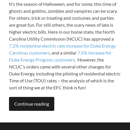
It’s the season of Halloween, and for some, this time of
ghosts and goblins, zombies and vampires can be scary.
For others, trick or treating and costumes and parties
are great fun. For still others, the scary news of late is
higher electric bills. Here in our home state, the North
Carolina Utility Commission (NCUC) has approved a
7.2% residential electric rate increase for Duke Energy
Carolinas customers
, and a similar
7.5% increase for
Duke Energy Progress customers
. However, the
NCUC’s orders came with several other changes for
Duke Energy, including the piloting of residential electric
Time of Use (TOU) rates – the analysis of which is the
sort of thing we at the EFC think is fun!
Continue reading