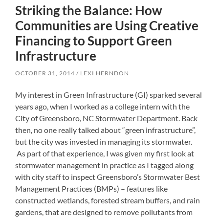
Striking the Balance: How
Communities are Using Creative
Financing to Support Green
Infrastructure
OCTOBER 31, 2014
LEXI HERNDON
My interest in Green Infrastructure (GI) sparked several
years ago, when I worked as a college intern with the
City of Greensboro, NC Stormwater Department. Back
then, no one really talked about “green infrastructure”,
but the city was invested in managing its stormwater.
As part of that experience, I was given my first look at
stormwater management in practice as I tagged along
with city staff to inspect Greensboro’s Stormwater Best
Management Practices (BMPs) – features like
constructed wetlands, forested stream buffers, and rain
gardens, that are designed to remove pollutants from