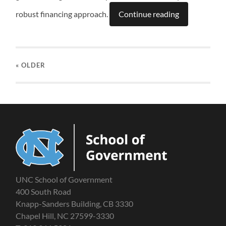
robust financing approach.
Continue reading
« OLDER
UNC School of Government
400 South Road
Knapp-Sanders Building, CB 3330
Chapel Hill, NC 27599-3330