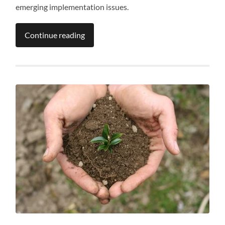
emerging implementation issues.
Continue reading