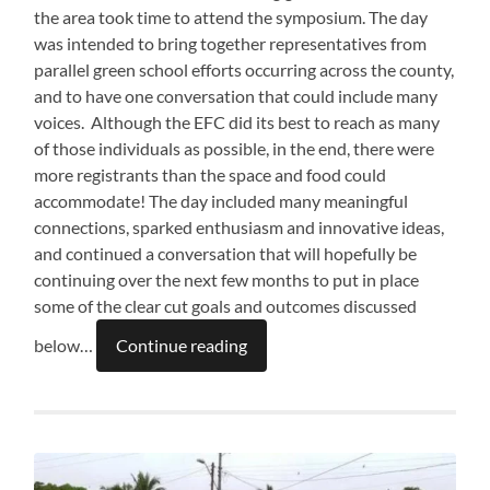
the area took time to attend the symposium. The day
was intended to bring together representatives from
parallel green school efforts occurring across the county,
and to have one conversation that could include many
voices. Although the EFC did its best to reach as many
of those individuals as possible, in the end, there were
more registrants than the space and food could
accommodate! The day included many meaningful
connections, sparked enthusiasm and innovative ideas,
and continued a conversation that will hopefully be
continuing over the next few months to put in place
some of the clear cut goals and outcomes discussed
below…
Continue reading