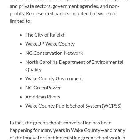
and private sectors, government agencies, and non-
profits. Represented parties included but were not
limited to:
The City of Raleigh
WakeUP Wake County
NC Conservation Network
North Carolina Department of Environmental
Quality
Wake County Government
NC GreenPower
American Rivers
Wake County Public School System (WCPSS)
In fact, the green schools conversation has been
happening for many years in Wake County
—
and many
of the innovators behind existing green school work in