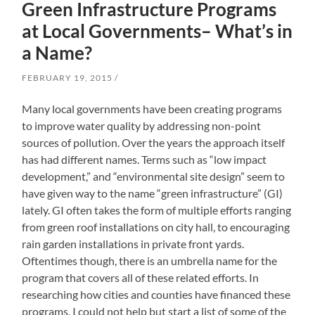
Green Infrastructure Programs
at Local Governments– What’s in
a Name?
FEBRUARY 19, 2015
Many local governments have been creating programs
to improve water quality by addressing non-point
sources of pollution. Over the years the approach itself
has had different names. Terms such as “low impact
development,” and “environmental site design” seem to
have given way to the name “green infrastructure” (GI)
lately. GI often takes the form of multiple efforts ranging
from green roof installations on city hall, to encouraging
rain garden installations in private front yards.
Oftentimes though, there is an umbrella name for the
program that covers all of these related efforts. In
researching how cities and counties have financed these
programs, I could not help but start a list of some of the