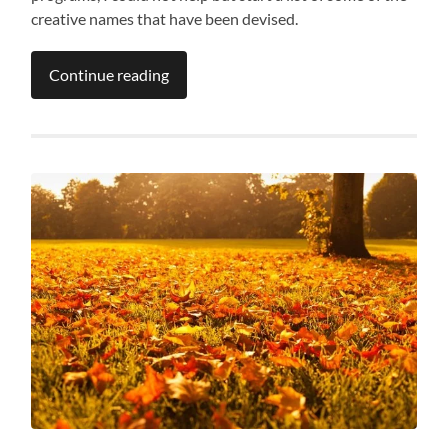
creative names that have been devised.
Continue reading