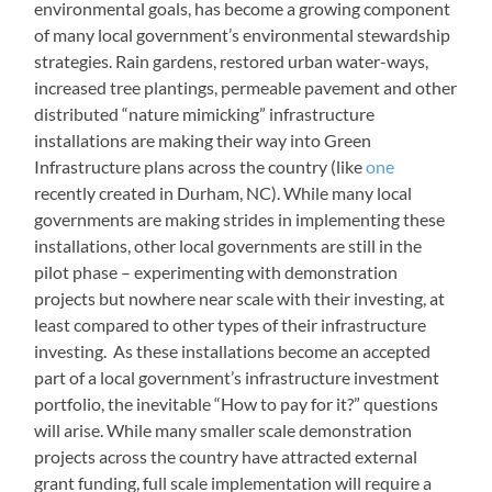
environmental goals, has become a growing component
of many local government’s environmental stewardship
strategies. Rain gardens, restored urban water-ways,
increased tree plantings, permeable pavement and other
distributed “nature mimicking” infrastructure
installations are making their way into Green
Infrastructure plans across the country (like
one
recently created in Durham, NC). While many local
governments are making strides in implementing these
installations, other local governments are still in the
pilot phase – experimenting with demonstration
projects but nowhere near scale with their investing, at
least compared to other types of their infrastructure
investing. As these installations become an accepted
part of a local government’s infrastructure investment
portfolio, the inevitable “How to pay for it?” questions
will arise. While many smaller scale demonstration
projects across the country have attracted external
grant funding, full scale implementation will require a