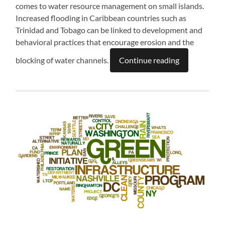
comes to water resource management on small islands.
Increased flooding in Caribbean countries such as
Trinidad and Tobago can be linked to development and
behavioral practices that encourage erosion and the
blocking of water channels.
Continue reading