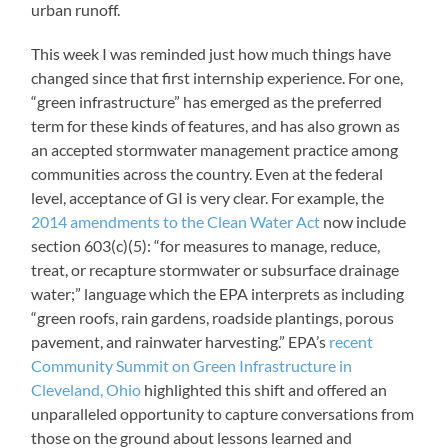
urban runoff.
This week I was reminded just how much things have
changed since that first internship experience. For one,
“green infrastructure” has emerged as the preferred
term for these kinds of features, and has also grown as
an accepted stormwater management practice among
communities across the country. Even at the federal
level, acceptance of GI is very clear. For example, the
2014 amendments to the Clean Water Act
now include
section 603(c)(5): “for measures to manage, reduce,
treat, or recapture stormwater or subsurface drainage
water;” language which the EPA interprets as including
“green roofs, rain gardens, roadside plantings, porous
pavement, and rainwater harvesting.” EPA’s
recent
Community Summit on Green Infrastructure in
Cleveland, Ohio
highlighted this shift and offered an
unparalleled opportunity to capture conversations from
those on the ground about lessons learned and