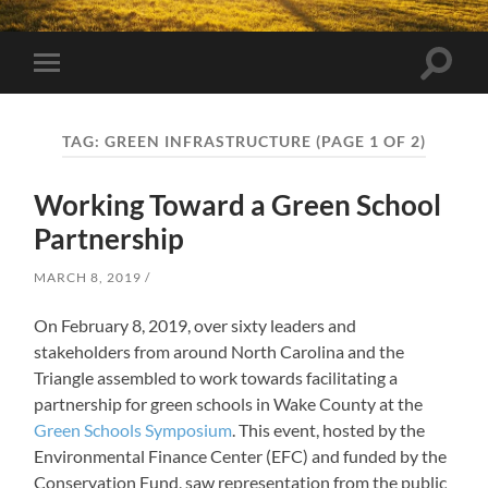
Toggle
Toggle
search
mobile
field
menu
TAG:
GREEN INFRASTRUCTURE
(PAGE 1 OF 2)
Working Toward a Green School
Partnership
MARCH 8, 2019
On February 8, 2019, over sixty leaders and
stakeholders from around North Carolina and the
Triangle assembled to work towards facilitating a
partnership for green schools in Wake County at the
Green Schools Symposium
. This event, hosted by the
Environmental Finance Center (EFC) and funded by the
Conservation Fund, saw representation from the public