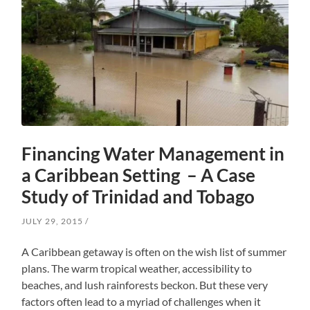
Financing Water Management in
a Caribbean Setting – A Case
Study of Trinidad and Tobago
JULY 29, 2015
A Caribbean getaway is often on the wish list of summer
plans. The warm tropical weather, accessibility to
beaches, and lush rainforests beckon. But these very
factors often lead to a myriad of challenges when it