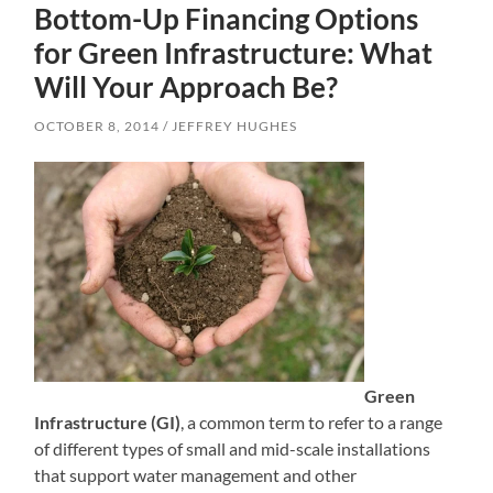
Bottom-Up Financing Options
for Green Infrastructure: What
Will Your Approach Be?
OCTOBER 8, 2014
JEFFREY HUGHES
Green
Infrastructure (GI)
, a common term to refer to a range
of different types of small and mid-scale installations
that support water management and other