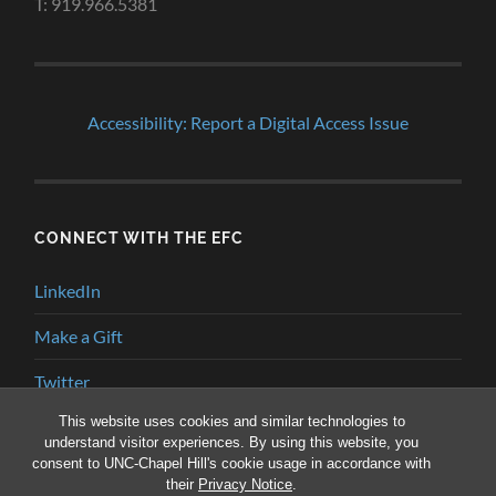
T: 919.966.5381
Accessibility: Report a Digital Access Issue
CONNECT WITH THE EFC
LinkedIn
Make a Gift
Twitter
This website uses cookies and similar technologies to
YouTube
understand visitor experiences. By using this website, you
consent to UNC-Chapel Hill's cookie usage in accordance with
their
Privacy Notice
.