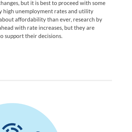
 changes, but it is best to proceed with some
y high unemployment rates and utility
out affordability than ever, research by
ahead with rate increases, but they are
o support their decisions.