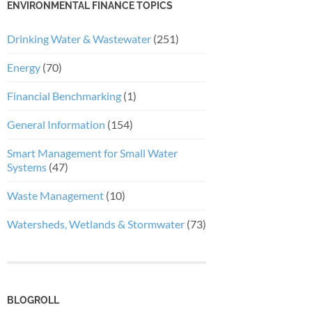
ENVIRONMENTAL FINANCE TOPICS
Drinking Water & Wastewater
(251)
Energy
(70)
Financial Benchmarking
(1)
General Information
(154)
Smart Management for Small Water
Systems
(47)
Waste Management
(10)
Watersheds, Wetlands & Stormwater
(73)
BLOGROLL