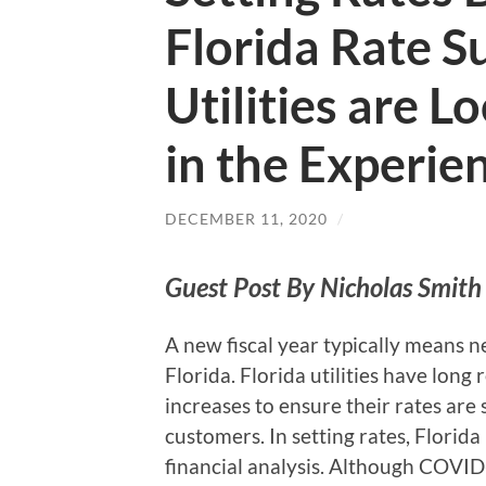
Florida Rate 
Utilities are 
in the Experie
DECEMBER 11, 2020
/
Guest Post By Nicholas Smith 
A new fiscal year typically means n
Florida. Florida utilities have long
increases to ensure their rates are s
customers. In setting rates, Florid
financial analysis. Although COVID