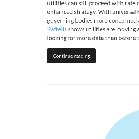
utilities can still proceed with rate
enhanced strategy. With universall
governing bodies more concerned ab
Raftelis
shows utilities are moving 
looking for more data than before t
Continue reading