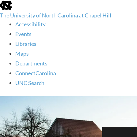
skip
to
The University of North Carolina at Chapel Hill
the
end
Accessibility
of
Events
the
global
Libraries
utility
Maps
bar
Departments
ConnectCarolina
UNC Search
skip
to
main