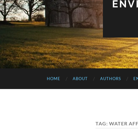
ENV
HOME
ABOUT
AUTHORS
E
TAG:
WATER AF