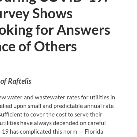
Survey Shows
Looking for Answers
nce of Others
of Raftelis
ew water and wastewater rates for utilities in
 relied upon small and predictable annual rate
ufficient to cover the cost to serve their
a utilities have always depended on careful
-19 has complicated this norm — Florida