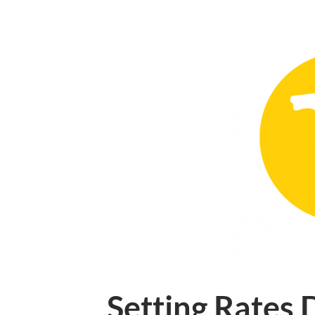
Setting Rates