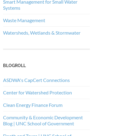
Smart Management for Small Water
Systems
Waste Management
Watersheds, Wetlands & Stormwater
BLOGROLL
ASDWA's CapCert Connections
Center for Watershed Protection
Clean Energy Finance Forum
Community & Economic Development
Blog | UNC School of Government
Death and Taxes | UNC School of