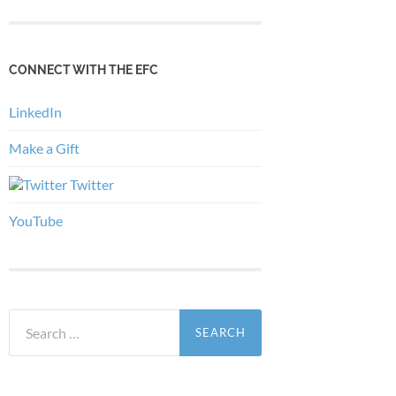
CONNECT WITH THE EFC
LinkedIn
Make a Gift
Twitter
YouTube
Search
for: