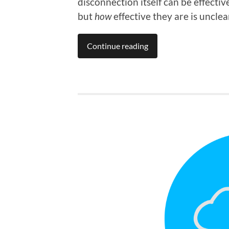
disconnection itself can be effectiv
but
how
effective they are is unclea
Continue reading