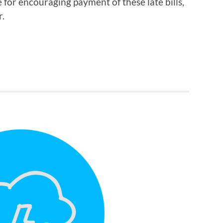
e for encouraging payment of these late bills,
r.