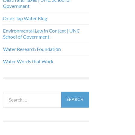
Government
Drink Tap Water Blog
Environmental Law in Context | UNC
School of Government
Water Research Foundation
Water Words that Work
Search
for: