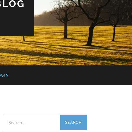
BLOG
OGIN
Search
for: