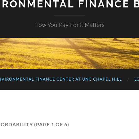
IRONMENTAL FINANCE 
How You Pay For It Matters
NVIRONMENTAL FINANCE CENTER AT UNC CHAPEL HILL
L
FORDABILITY
(PAGE 1 OF 6)