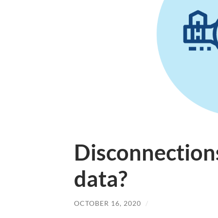
Disconnection
data?
OCTOBER 16, 2020
/