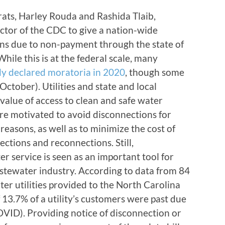
ats, Harley Rouda and Rashida Tlaib,
ector of the CDC to give a nation-wide
s due to non-payment through the state of
le this is at the federal scale, many
dy declared moratoria in 2020
, though some
ctober). Utilities and state and local
value of access to clean and safe water
are motivated to avoid disconnections for
reasons, as well as to minimize the cost of
ctions and reconnections. Still,
 service is seen as an important tool for
stewater industry. According to data from 84
r utilities provided to the North Carolina
 13.7% of a utility’s customers were past due
COVID). Providing notice of disconnection or