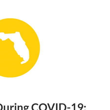
 During COVID-19: