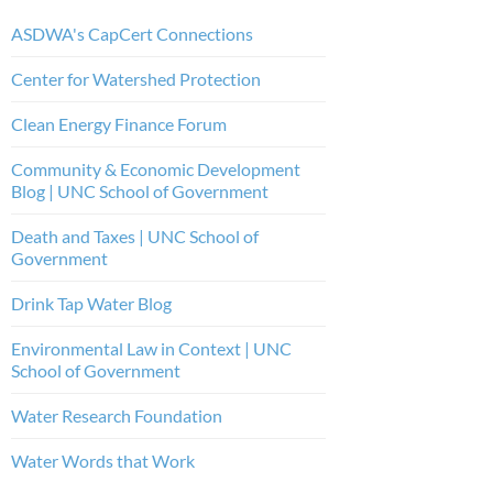
ASDWA's CapCert Connections
Center for Watershed Protection
Clean Energy Finance Forum
Community & Economic Development
Blog | UNC School of Government
Death and Taxes | UNC School of
Government
Drink Tap Water Blog
Environmental Law in Context | UNC
School of Government
Water Research Foundation
Water Words that Work