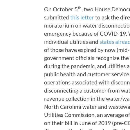
th
On October 5
, two House Democr
submitted
this letter
to ask the dir
moratorium on water disconnection
emergency because of COVID-19. Whi
individual utilities and
states alrea
of those have expired by now (mid-O
government officials recognize the 
during the pandemic, and utilities 
public health and customer service 
operations associated with disconne
disconnecting a customer from water
revenue collection in the water/wa
North Carolina water and wastewate
Utilities Commission, an average of
on their bill in June of 2019 (pre-