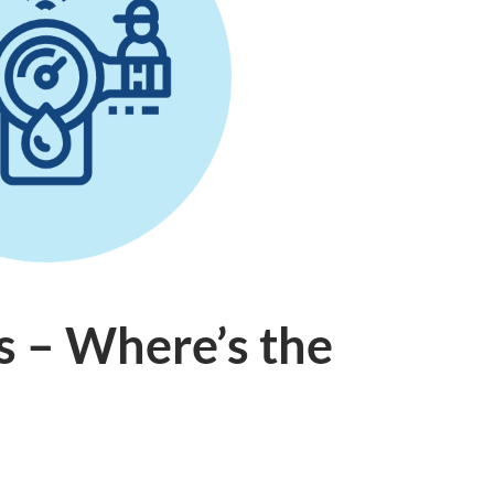
s – Where’s the