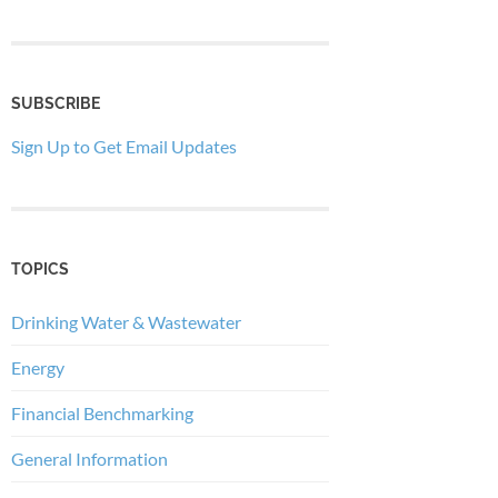
SUBSCRIBE
Sign Up to Get Email Updates
TOPICS
Drinking Water & Wastewater
Energy
Financial Benchmarking
General Information