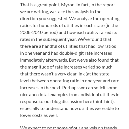
That is a great point, Myron. In fact, in the report
we are writing, we take the analysis in the
direction you suggested. We analyze the operating
ratios for hundreds of utilities in each state (in the
2008-2010 period) and how each utility raised its
rates in the subsequent year. We’ve found that
there are a handful of utilities that had low ratios
in one year and had double-digit rate increases
immediately afterwards. But we’ve also found that
the magnitude of rate increases varied so much
that there wasn’t a very clear link (at the state
level) between operating ratio in one year and rate
increases in the next. Perhaps we can solicit some
nice anecdotal examples from individual utilities in
response to our blog discussion here (hint, hint),
especially to understand how utilities were able to
lower costs as well.
We expect to post some of our analysis on trends