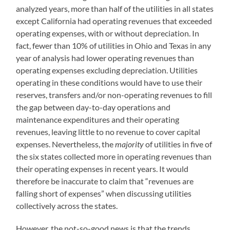
analyzed years, more than half of the utilities in all states
except California had operating revenues that exceeded
operating expenses, with or without depreciation. In
fact, fewer than 10% of utilities in Ohio and Texas in any
year of analysis had lower operating revenues than
operating expenses excluding depreciation. Utilities
operating in these conditions would have to use their
reserves, transfers and/or non-operating revenues to fill
the gap between day-to-day operations and
maintenance expenditures and their operating
revenues, leaving little to no revenue to cover capital
expenses. Nevertheless, the
majority
of utilities in five of
the six states collected more in operating revenues than
their operating expenses in recent years. It would
therefore be inaccurate to claim that “revenues are
falling short of expenses” when discussing utilities
collectively across the states.
However, the not-so-good news is that the trends