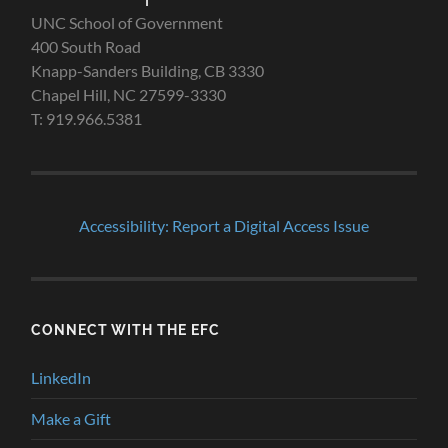
UNC School of Government
400 South Road
Knapp-Sanders Building, CB 3330
Chapel Hill, NC 27599-3330
T: 919.966.5381
Accessibility: Report a Digital Access Issue
CONNECT WITH THE EFC
LinkedIn
Make a Gift