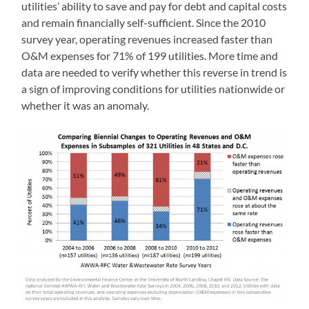
utilities’ ability to save and pay for debt and capital costs
and remain financially self-sufficient. Since the 2010
survey year, operating revenues increased faster than
O&M expenses for 71% of 199 utilities. More time and
data are needed to verify whether this reverse in trend is
a sign of improving conditions for utilities nationwide or
whether it was an anomaly.