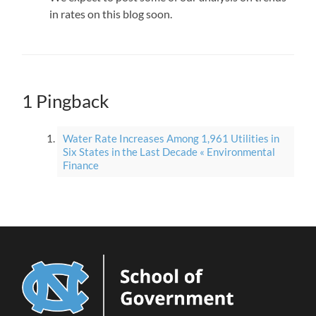
in rates on this blog soon.
1 Pingback
Water Rate Increases Among 1,961 Utilities in
Six States in the Last Decade « Environmental
Finance