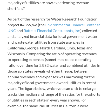
majority of utilities are now experiencing revenue
shortfalls?
As part of the research for Water Research Foundation
project #4366, we (the
Environmental Finance Center at
UNC
and
Raftelis Financial Consultants, Inc.
) collected
and analyzed financial data for local government water
and wastewater utilities from state agencies in
California, Georgia, North Carolina, Ohio, Texas and
Wisconsin. Comparing the ratio of operating revenues
to operating expenses (sometimes called operating
ratio) over time for 2,832 water and combined utilities in
those six states reveals whether the gap between
annual revenues and expenses was narrowing for the
majority of local government-owned utilities in recent
years. The figure below, which you can click to enlarge,
tracks the median and range of the ratios for the cohorts
of utilities in each state in every year shown. For
example, the same 946 utilities in California were