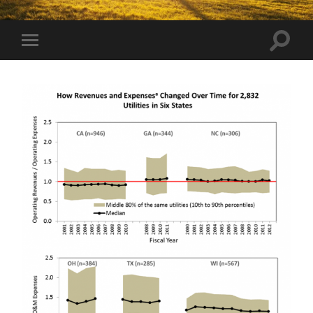
Toggle
Toggle
search
mobile
field
menu