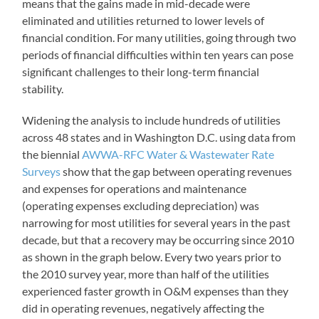
means that the gains made in mid-decade were
eliminated and utilities returned to lower levels of
financial condition. For many utilities, going through two
periods of financial difficulties within ten years can pose
significant challenges to their long-term financial
stability.
Widening the analysis to include hundreds of utilities
across 48 states and in Washington D.C. using data from
the biennial
AWWA-RFC Water & Wastewater Rate
Surveys
show that the gap between operating revenues
and expenses for operations and maintenance
(operating expenses excluding depreciation) was
narrowing for most utilities for several years in the past
decade, but that a recovery may be occurring since 2010
as shown in the graph below. Every two years prior to
the 2010 survey year, more than half of the utilities
experienced faster growth in O&M expenses than they
did in operating revenues, negatively affecting the