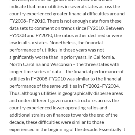
indicate that more utilities in several states across the
country experienced greater financial difficulties around
FY2008–FY2010. There is not enough data from these
data sets to comment on trends since FY2010. Between
FY2008 and FY2010, the ratios either declined or were
low in all six states. Nonetheless, the financial
performance of utilities in those years was not
significantly worse than in prior years. In California,
North Carolina and Wisconsin – the three states with
longer time series of data – the financial performance of
utilities in FY2008-FY2010 was similar to the financial
performance of the same utilities in FY2002–FY2004.
Thus, although utilities in geographically disperse areas
and under different governance structures across the
country experienced lower operating ratios and
additional strains on finances towards the end of the
decade, these difficulties were similar to those
experienced in the beginning of the decade. Essentially it