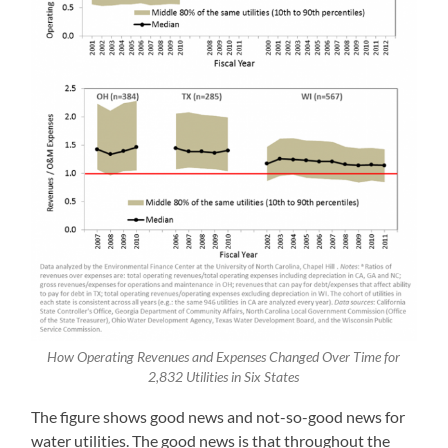
How Operating Revenues and Expenses Changed Over Time for
2,832 Utilities in Six States
The figure shows good news and not-so-good news for
water utilities. The good news is that throughout the