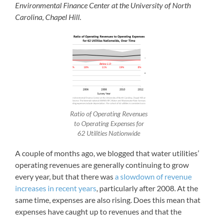
Environmental Finance Center at the University of North
Carolina, Chapel Hill.
Ratio of Operating Revenues
to Operating Expenses for
62 Utilities Nationwide
A couple of months ago, we blogged that water utilities’
operating revenues are generally continuing to grow
every year, but that there was
a slowdown of revenue
increases in recent years
, particularly after 2008. At the
same time, expenses are also rising. Does this mean that
expenses have caught up to revenues and that the