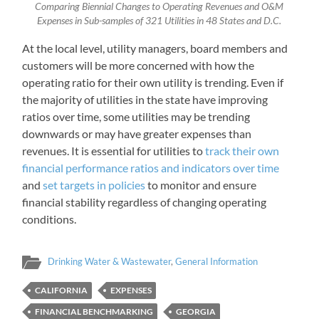
Comparing Biennial Changes to Operating Revenues and O&M
Expenses in Sub-samples of 321 Utilities in 48 States and D.C.
At the local level, utility managers, board members and
customers will be more concerned with how the
operating ratio for their own utility is trending. Even if
the majority of utilities in the state have improving
ratios over time, some utilities may be trending
downwards or may have greater expenses than
revenues. It is essential for utilities to
track their own
financial performance ratios and indicators over time
and
set targets in policies
to monitor and ensure
financial stability regardless of changing operating
conditions.
Drinking Water & Wastewater
,
General Information
CALIFORNIA
EXPENSES
FINANCIAL BENCHMARKING
GEORGIA