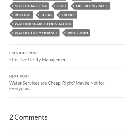
NORTH CAROLINA
OHIO
OPERATING RATIO
REVENUE
TEXAS
TRENDS
WATER RESEARCH FOUNDATION
WATER UTILITY FINANCE
WISCONSIN
PREVIOUS POST
Effective Utility Management
NEXT POST
Water Services are Cheap, Right? Maybe Not for
Everyone…
2 Comments