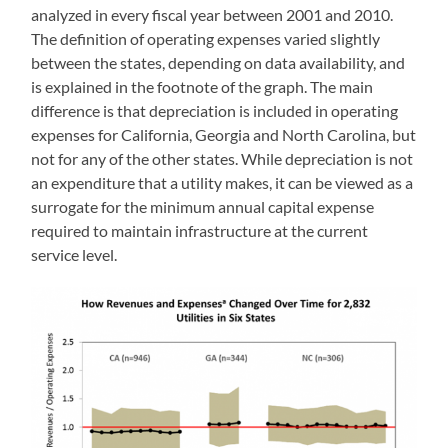
analyzed in every fiscal year between 2001 and 2010.
The definition of operating expenses varied slightly
between the states, depending on data availability, and
is explained in the footnote of the graph. The main
difference is that depreciation is included in operating
expenses for California, Georgia and North Carolina, but
not for any of the other states. While depreciation is not
an expenditure that a utility makes, it can be viewed as a
surrogate for the minimum annual capital expense
required to maintain infrastructure at the current
service level.