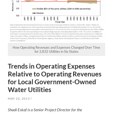
How Operating Revenues and Expenses Changed Over Time
for 2,832 Utilities in Six States
Trends in Operating Expenses
Relative to Operating Revenues
for Local Government-Owned
Water Utilities
MAY 22, 2013
Shadi Eskaf is a Senior Project Director for the