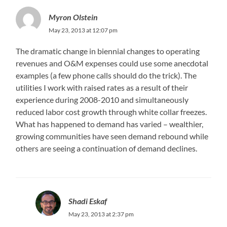
Myron Olstein
May 23, 2013 at 12:07 pm
The dramatic change in biennial changes to operating
revenues and O&M expenses could use some anecdotal
examples (a few phone calls should do the trick). The
utilities I work with raised rates as a result of their
experience during 2008-2010 and simultaneously
reduced labor cost growth through white collar freezes.
What has happened to demand has varied – wealthier,
growing communities have seen demand rebound while
others are seeing a continuation of demand declines.
Shadi Eskaf
May 23, 2013 at 2:37 pm