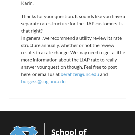
Karin,
Thanks for your question. It sounds like you have a
separate rate structure for the LIAP customers. Is
that right?
In general, we recommend a utility review its rate
structure annually, whether or not the review
results in a rate change. We may need to get a little
more information about the LIAP rate to really
answer your question though. Feel free to post
here, or email us at
berahzer@unc.edu
and
burgess@sog.unc.edu