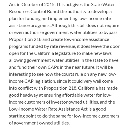
Act in October of 2015. This act gives the State Water
Resources Control Board the authority to develop a
plan for funding and implementing low-income rate
assistance programs. Although this bill does not require
or even authorize government water utilities to bypass
Proposition 218 and create low-income assistance
programs funded by rate revenue, it does leave the door
open for the California legislature to make new laws
allowing government water utilities in the state to have
and fund their own CAPs in the near future. It will be
interesting to see how the courts rule on any new low-
income CAP legislation, since it could very well come
into conflict with Proposition 218. California has made
good headway at ensuring affordable water for low-
income customers of investor owned utilities, and the
Low-Income Water Rate Assistance Act is a good
starting point to do the same for low-income customers
of government owned utilities.