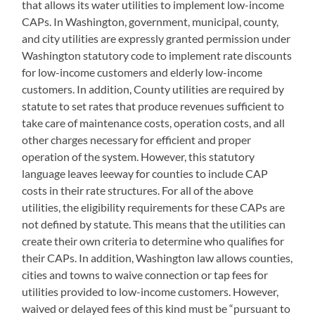
that allows its water utilities to implement low-income
CAPs. In Washington, government, municipal, county,
and city utilities are expressly granted permission under
Washington statutory code to implement rate discounts
for low-income customers and elderly low-income
customers. In addition, County utilities are required by
statute to set rates that produce revenues sufficient to
take care of maintenance costs, operation costs, and all
other charges necessary for efficient and proper
operation of the system. However, this statutory
language leaves leeway for counties to include CAP
costs in their rate structures. For all of the above
utilities, the eligibility requirements for these CAPs are
not defined by statute. This means that the utilities can
create their own criteria to determine who qualifies for
their CAPs. In addition, Washington law allows counties,
cities and towns to waive connection or tap fees for
utilities provided to low-income customers. However,
waived or delayed fees of this kind must be “pursuant to