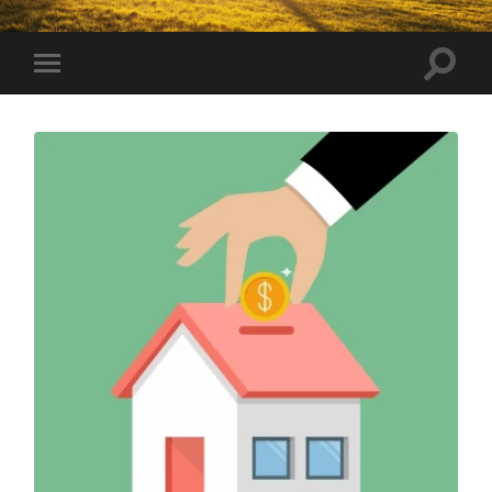
Toggle
Toggle
search
mobile
field
menu