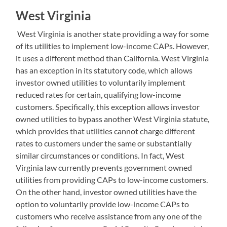
West Virginia
West Virginia is another state providing a way for some
of its utilities to implement low-income CAPs. However,
it uses a different method than California. West Virginia
has an exception in its statutory code, which allows
investor owned utilities to voluntarily implement
reduced rates for certain, qualifying low-income
customers. Specifically, this exception allows investor
owned utilities to bypass another West Virginia statute,
which provides that utilities cannot charge different
rates to customers under the same or substantially
similar circumstances or conditions. In fact, West
Virginia law currently prevents government owned
utilities from providing CAPs to low-income customers.
On the other hand, investor owned utilities have the
option to voluntarily provide low-income CAPs to
customers who receive assistance from any one of the