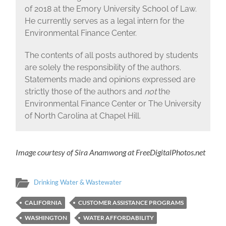
of 2018 at the Emory University School of Law.
He currently serves as a legal intern for the
Environmental Finance Center.
The contents of all posts authored by students
are solely the responsibility of the authors.
Statements made and opinions expressed are
strictly those of the authors and
not
the
Environmental Finance Center or The University
of North Carolina at Chapel Hill.
Image courtesy of Sira Anamwong at FreeDigitalPhotos.net
Drinking Water & Wastewater
CALIFORNIA
CUSTOMER ASSISTANCE PROGRAMS
WASHINGTON
WATER AFFORDABILITY