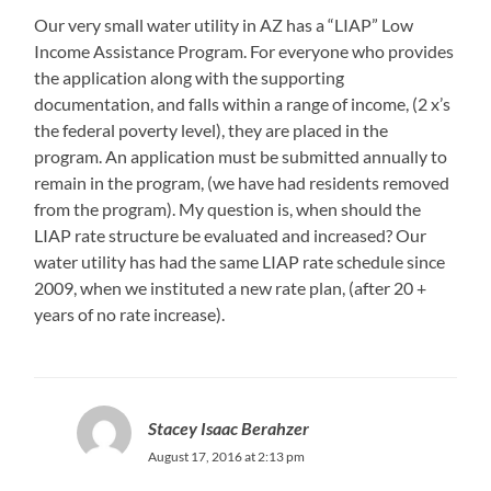
Our very small water utility in AZ has a “LIAP” Low
Income Assistance Program. For everyone who provides
the application along with the supporting
documentation, and falls within a range of income, (2 x’s
the federal poverty level), they are placed in the
program. An application must be submitted annually to
remain in the program, (we have had residents removed
from the program). My question is, when should the
LIAP rate structure be evaluated and increased? Our
water utility has had the same LIAP rate schedule since
2009, when we instituted a new rate plan, (after 20 +
years of no rate increase).
Stacey Isaac Berahzer
August 17, 2016 at 2:13 pm