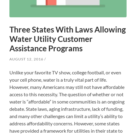
Three States With Laws Allowing
Water Utility Customer
Assistance Programs
AUGUST 12, 2016
Unlike your favorite TV show, college football, or even
your cell phone, water is a truly vital part of life.
However, many Americans may still not have affordable
access to this necessity. The question of whether or not
water is “affordable” in some communities is an ongoing
debate. State laws, aging infrastructure, lack of funding,
and many other challenges can limit a utility’s ability to
address affordability concerns. However, some states
have provided a framework for utilities in their state to