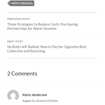
WEST VIRGINIA
PREVIOUS POST
Three Strategies to Reduce Costs: Purchasing
Partnerships for Water Systems
NEXT POST
No Butts left Behind: How to Pay for Cigarette Butt
Collection and Recycling
2 Comments
Karin Anderson
August 12, 2016 at 12:05 pm