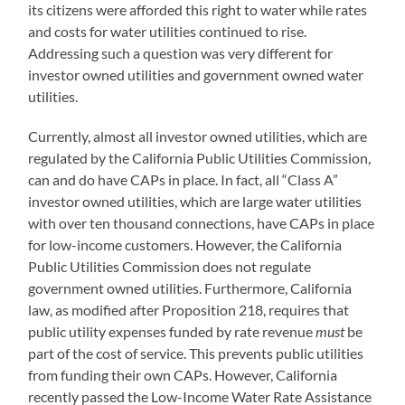
its citizens were afforded this right to water while rates
and costs for water utilities continued to rise.
Addressing such a question was very different for
investor owned utilities and government owned water
utilities.
Currently, almost all investor owned utilities, which are
regulated by the California Public Utilities Commission,
can and do have CAPs in place. In fact, all “Class A”
investor owned utilities, which are large water utilities
with over ten thousand connections, have CAPs in place
for low-income customers. However, the California
Public Utilities Commission does not regulate
government owned utilities. Furthermore, California
law, as modified after Proposition 218, requires that
public utility expenses funded by rate revenue
must
be
part of the cost of service. This prevents public utilities
from funding their own CAPs. However, California
recently passed the Low-Income Water Rate Assistance