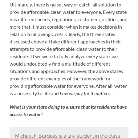
Ultimately, there is no set way or catch-all solution to
provide affordable, clean water to everyone. Every state
has different needs, regulations, customers, utilities, and
more that it must consider when it makes decisions in
relation to allowing CAPs. Clearly, the three states
discussed above all take different approaches in their
attempts to provide affordable, clean water to their
residents. If we were to fully analyze every state, we
would undoubtedly find a multitude of different
situations and approaches. However, the above states
provide different examples of the framework for
providing affordable water for everyone. After all, water
is a necessity to life and
how we pay for it matters
.
What is your state doing to ensure that its residents have
access to water?
Michael F. Burgess is a law student in the class