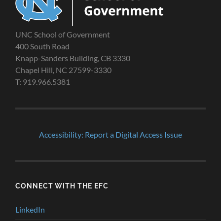
UNC School of Government
400 South Road
Knapp-Sanders Building, CB 3330
Chapel Hill, NC 27599-3330
T: 919.966.5381
Accessibility: Report a Digital Access Issue
CONNECT WITH THE EFC
LinkedIn