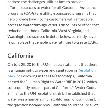
address the challenges utilities face to provide
affordable access to water for all. Customer Assistance
programs (CAPs) are utility-sponsored programs that
help provide low-income customers with affordable
access to water through various discounts or other cost
reduction methods. California, West Virginia, and
Washington, discussed in detail below, currently have
laws in place that enable water utilities to create CAPs.
California
On July 28, 2010, the U.N made a statement that there
is a human right to water and sanitation in
Resolution
64/292
. Following in the U.N.’s footsteps, California
passed the “Human Right to Water Bill” in 2012, which
subsequently became part of California’s Water Code.
Similar to the UN resolution, this bill established that
water was a human right in California. Following this bill,
the question became how California could ensure all of