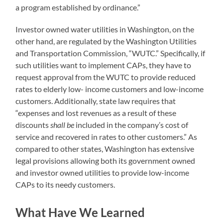
a program established by ordinance.”
Investor owned water utilities in Washington, on the
other hand, are regulated by the Washington Utilities
and Transportation Commission, “WUTC.” Specifically, if
such utilities want to implement CAPs, they have to
request approval from the WUTC to provide reduced
rates to elderly low- income customers and low-income
customers. Additionally, state law requires that
“expenses and lost revenues as a result of these
discounts
shall be
included in the company’s cost of
service and recovered in rates to other customers.” As
compared to other states, Washington has extensive
legal provisions allowing both its government owned
and investor owned utilities to provide low-income
CAPs to its needy customers.
What Have We Learned