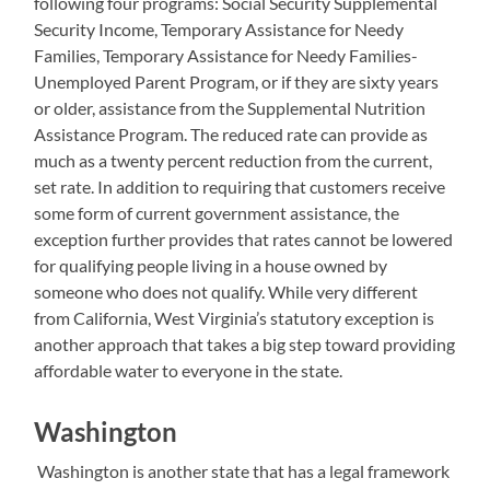
following four programs: Social Security Supplemental
Security Income, Temporary Assistance for Needy
Families, Temporary Assistance for Needy Families-
Unemployed Parent Program, or if they are sixty years
or older, assistance from the Supplemental Nutrition
Assistance Program. The reduced rate can provide as
much as a twenty percent reduction from the current,
set rate. In addition to requiring that customers receive
some form of current government assistance, the
exception further provides that rates cannot be lowered
for qualifying people living in a house owned by
someone who does not qualify. While very different
from California, West Virginia’s statutory exception is
another approach that takes a big step toward providing
affordable water to everyone in the state.
Washington
Washington is another state that has a legal framework