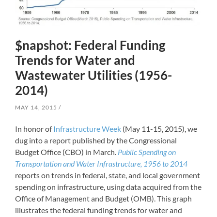
$napshot: Federal Funding
Trends for Water and
Wastewater Utilities (1956-
2014)
MAY 14, 2015
In honor of
Infrastructure Week
(May 11-15, 2015), we
dug into a report published by the Congressional
Budget Office (CBO) in March.
Public Spending on
Transportation and Water Infrastructure, 1956 to 2014
reports on trends in federal, state, and local government
spending on infrastructure, using data acquired from the
Office of Management and Budget (OMB). This graph
illustrates the federal funding trends for water and