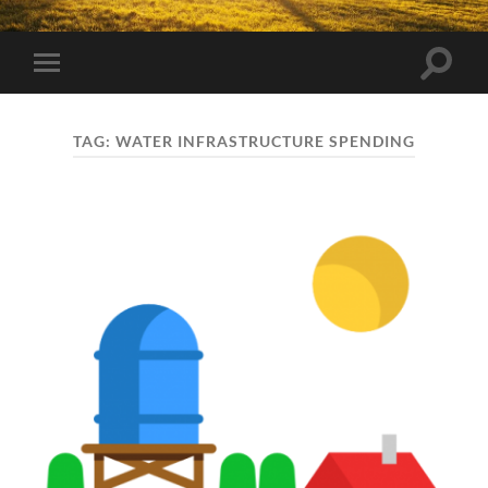
Toggle
Toggle
search
mobile
field
menu
TAG:
WATER INFRASTRUCTURE SPENDING