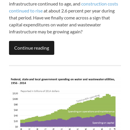
infrastructure continued to age, and
construction costs
continued to rise
at about 2.6 percent per year during
that period. Have we finally come across a sign that
capital expenditures on water and wastewater
infrastructure may be growing again?
Continue reading