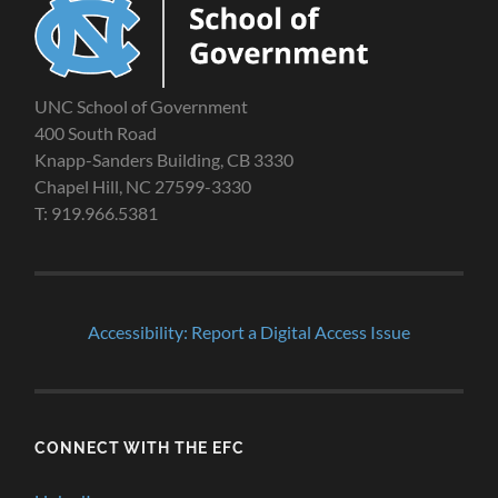
UNC School of Government
400 South Road
Knapp-Sanders Building, CB 3330
Chapel Hill, NC 27599-3330
T: 919.966.5381
Accessibility: Report a Digital Access Issue
CONNECT WITH THE EFC