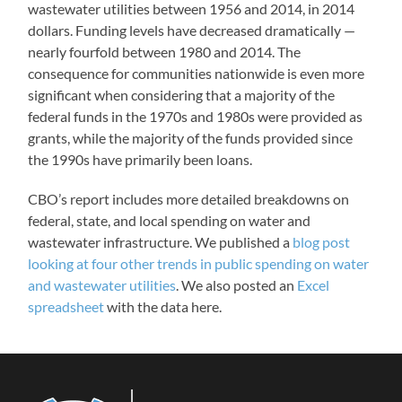
wastewater utilities between 1956 and 2014, in 2014
dollars. Funding levels have decreased dramatically —
nearly fourfold between 1980 and 2014. The
consequence for communities nationwide is even more
significant when considering that a majority of the
federal funds in the 1970s and 1980s were provided as
grants, while the majority of the funds provided since
the 1990s have primarily been loans.
CBO’s report includes more detailed breakdowns on
federal, state, and local spending on water and
wastewater infrastructure. We published a
blog post
looking at four other trends in public spending on water
and wastewater utilities
. We also posted an
Excel
spreadsheet
with the data here.