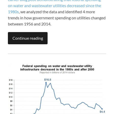
on water and wastewater utilities decreased since the
1980s
, we analyzed the data and identified 4 more
trends in how government spending on utilities changed
between 1956 and 2014.
Continue reading