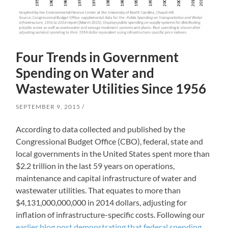
Four Trends in Government
Spending on Water and
Wastewater Utilities Since 1956
SEPTEMBER 9, 2015
According to data collected and published by the
Congressional Budget Office (CBO), federal, state and
local governments in the United States spent more than
$2.2 trillion in the last 59 years on operations,
maintenance and capital infrastructure of water and
wastewater utilities. That equates to more than
$4,131,000,000,000 in 2014 dollars, adjusting for
inflation of infrastructure-specific costs. Following our
earlier blog post demonstrating that federal spending