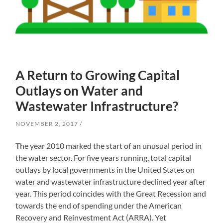
A Return to Growing Capital
Outlays on Water and
Wastewater Infrastructure?
NOVEMBER 2, 2017
The year 2010 marked the start of an unusual period in
the water sector. For five years running, total capital
outlays by local governments in the United States on
water and wastewater infrastructure declined year after
year. This period coincides with the Great Recession and
towards the end of spending under the American
Recovery and Reinvestment Act (ARRA). Yet